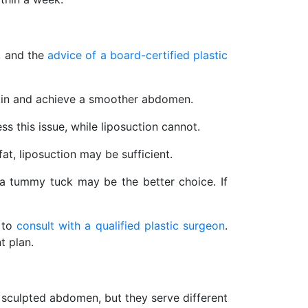
, and the
advice of a board-certified plastic
skin and achieve a smoother abdomen.
s this issue, while liposuction cannot.
fat, liposuction may be sufficient.
a tummy tuck may be the better choice. If
s to
consult with a qualified plastic surgeon
.
t plan.
 sculpted abdomen, but they serve different