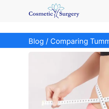
Blog
/ Comparing Tummy