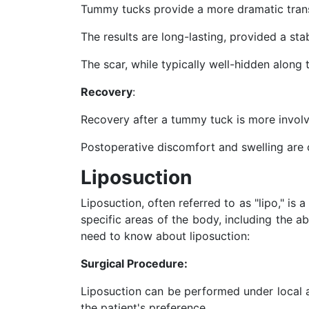
Tummy tucks provide a more dramatic transf
The results are long-lasting, provided a sta
The scar, while typically well-hidden along
Recovery
:
Recovery after a tummy tuck is more involv
Postoperative discomfort and swelling ar
Liposuction
Liposuction, often referred to as "lipo," is 
specific areas of the body, including the a
need to know about liposuction:
Surgical Procedure:
Liposuction can be performed under local a
the patient's preference.