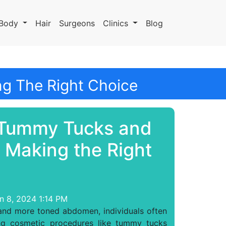
Body
Hair
Surgeons
Clinics
Blog
g The Right Choice
Tummy Tucks and
: Making the Right
n 8, 2024 1:14 PM
 and more toned abdomen, individuals often
ing cosmetic procedures like tummy tucks