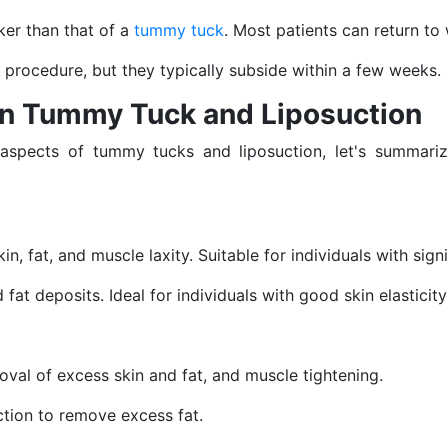
ker than that of a
tummy tuck
. Most patients can return to
 procedure, but they typically subside within a few weeks.
en Tummy Tuck and Liposuction
 aspects of tummy tucks and liposuction, let's summari
in, fat, and muscle laxity. Suitable for individuals with sig
at deposits. Ideal for individuals with good skin elasticit
moval of excess skin and fat, and muscle tightening.
uction to remove excess fat.