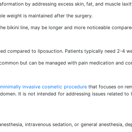
ormation by addressing excess skin, fat, and muscle laxit
ble weight is maintained after the surgery.
 the bikini line, may be longer and more noticeable compared
ed compared to liposuction. Patients typically need 2-4 w
e common but can be managed with pain medication and co
a
minimally invasive cosmetic procedure
that focuses on rem
bdomen. It is not intended for addressing issues related to 
nesthesia, intravenous sedation, or general anesthesia, d