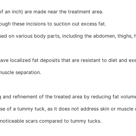
 of an inch) are made near the treatment area.
rough these incisions to suction out excess fat.
used on various body parts, including the abdomen, thighs, 
ave localized fat deposits that are resistant to diet and exe
 muscle separation.
 and refinement of the treated area by reducing fat volum
ose of a tummy tuck, as it does not address skin or muscle
ess noticeable scars compared to tummy tucks.