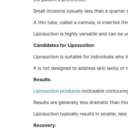
Small incisions (usually less than a quarter
A thin tube, called a cannula, is inserted th
Liposuction is highly versatile and can be 
Candidates for Liposuction
:
Liposuction is suitable for individuals who h
It is not designed to address skin laxity or
Results
:
Liposuction produces
noticeable contouring
Results are generally less dramatic than th
Liposuction typically results in smaller, l
Recovery
: