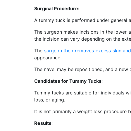
Surgical Procedure:
A tummy tuck is performed under general a
The surgeon makes incisions in the lower a
the incision can vary depending on the ext
The
surgeon then removes excess skin and
appearance.
The navel may be repositioned, and a new o
Candidates for Tummy Tucks
:
Tummy tucks are suitable for individuals wi
loss, or aging.
It is not primarily a weight loss procedure 
Results
: