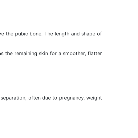
ove the pubic bone. The length and shape of
 the remaining skin for a smoother, flatter
e separation, often due to pregnancy, weight