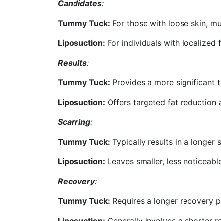
Candidates
:
Tummy Tuck:
For those with loose skin, mu
Liposuction:
For individuals with localized 
Results
:
Tummy Tuck:
Provides a more significant t
Liposuction:
Offers targeted fat reduction
Scarring
:
Tummy Tuck:
Typically results in a longer s
Liposuction:
Leaves smaller, less noticeabl
Recovery
:
Tummy Tuck:
Requires a longer recovery p
Liposuction:
Generally involves a shorter r