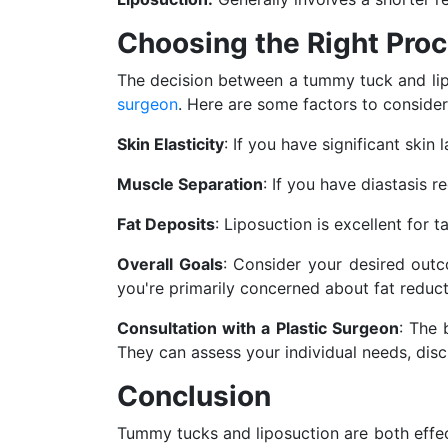
Choosing the Right Proc
The decision between a tummy tuck and lip
surgeon
. Here are some factors to conside
Skin Elasticity
: If you have significant sk
Muscle Separation
: If you have diastasis 
Fat Deposits
: Liposuction is excellent for 
Overall Goals
: Consider your desired out
you're primarily concerned about fat reduct
Consultation with a Plastic Surgeon
: The 
They can assess your individual needs, dis
Conclusion
Tummy tucks and liposuction are both effe