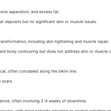
scle separation, and excess fat.
fat deposits but no significant skin or muscle issues.
ransformation, including skin tightening and muscle repair.
 and body contouring but does not address skin or muscle 
car, often concealed along the bikini line.
e scars.
eriod, often involving 2-4 weeks of downtime.
ecovery, with most patients returning to normal activities 