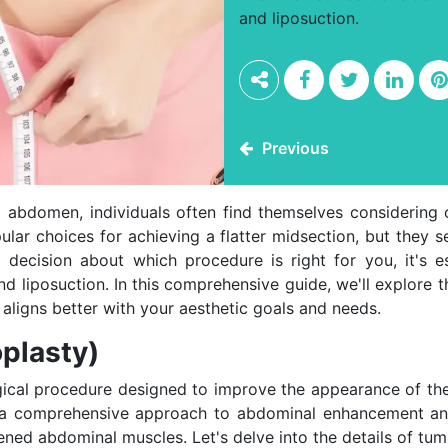
and liposuction.
Previous
d abdomen, individuals often find themselves considering
lar choices for achieving a flatter midsection, but they s
decision about which procedure is right for you, it's e
liposuction. In this comprehensive guide, we'll explore 
aligns better with your aesthetic goals and needs.
plasty)
rgical procedure designed to improve the appearance of t
t's a comprehensive approach to abdominal enhancement an
ened abdominal muscles. Let's delve into the details of tu