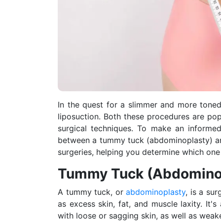
In the quest for a slimmer and more tone
liposuction. Both these procedures are popu
surgical techniques. To make an informed 
between a tummy tuck (abdominoplasty) and 
surgeries, helping you determine which one 
Tummy Tuck (Abdomino
A tummy tuck, or
abdominoplasty
, is a su
as excess skin, fat, and muscle laxity. I
with loose or sagging skin, as well as weak