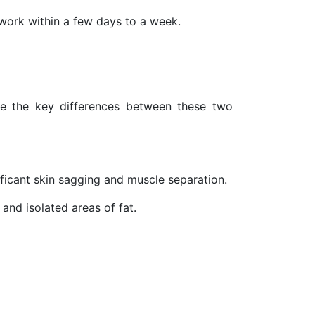
 work within a few days to a week.
ze the key differences between these two
nificant skin sagging and muscle separation.
y and isolated areas of fat.