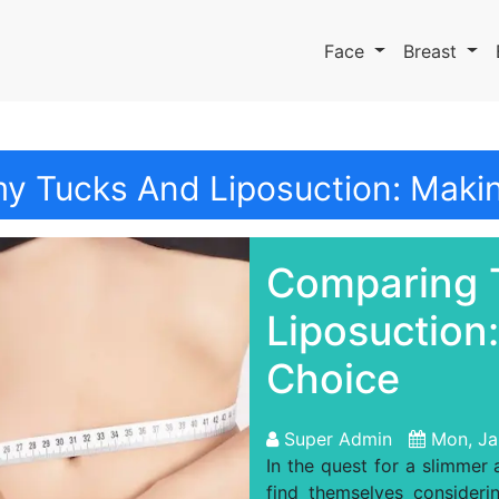
Face
Breast
 Tucks And Liposuction: Makin
Comparing 
Liposuction
Choice
Super Admin
Mon, Ja
In the quest for a slimmer
find themselves consider