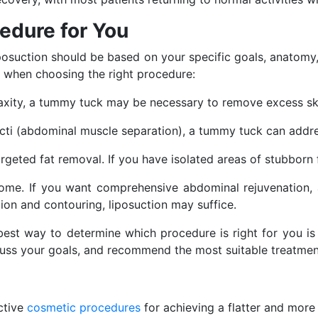
edure for You
osuction should be based on your specific goals, anatomy
r when choosing the right procedure:
in laxity, a tummy tuck may be necessary to remove excess 
recti (abdominal muscle separation), a tummy tuck can addres
targeted fat removal. If you have isolated areas of stubborn 
come. If you want comprehensive abdominal rejuvenation, 
ion and contouring, liposuction may suffice.
best way to determine which procedure is right for you i
cuss your goals, and recommend the most suitable treatmen
ctive
cosmetic procedures
for achieving a flatter and more