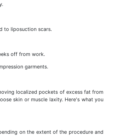
y.
 to liposuction scars.
eeks off from work.
mpression garments.
oving localized pockets of excess fat from
loose skin or muscle laxity. Here's what you
epending on the extent of the procedure and