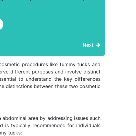
Next
 cosmetic procedures like tummy tucks and
erve different purposes and involve distinct
ssential to understand the key differences
the distinctions between these two cosmetic
he abdominal area by addressing issues such
d is typically recommended for individuals
mmy tucks: