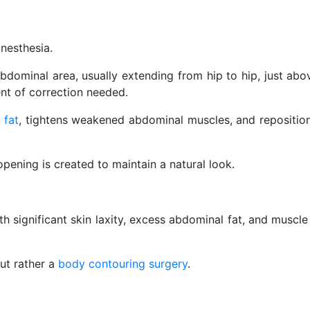
nesthesia.
bdominal area, usually extending from hip to hip, just ab
ent of correction needed.
 fat
, tightens weakened abdominal muscles, and repositions
pening is created to maintain a natural look.
th significant skin laxity, excess abdominal fat, and muscl
but rather a
body contouring surgery
.