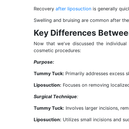
Recovery
after liposuction
is generally quic
Swelling and bruising are common after the
Key Differences Betwe
Now that we've discussed the individual
cosmetic procedures:
Purpose:
Tummy Tuck:
Primarily addresses excess sk
Liposuction:
Focuses on removing localized f
Surgical Technique
:
Tummy Tuck:
Involves larger incisions, re
Liposuction:
Utilizes small incisions and s