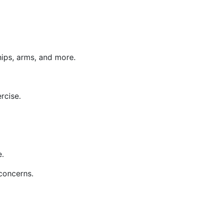
hips, arms, and more.
rcise.
e.
 concerns.