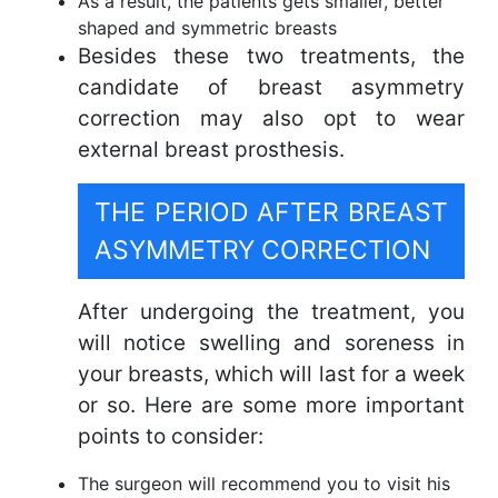
As a result, the patients gets smaller, better
shaped and symmetric breasts
Besides these two treatments, the
candidate of breast asymmetry
correction may also opt to wear
external breast prosthesis.
THE PERIOD AFTER BREAST
ASYMMETRY CORRECTION
After undergoing the treatment, you
will notice swelling and soreness in
your breasts, which will last for a week
or so. Here are some more important
points to consider:
The surgeon will recommend you to visit his