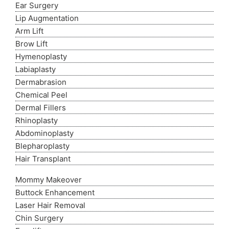
Ear Surgery
Lip Augmentation
Arm Lift
Brow Lift
Hymenoplasty
Labiaplasty
Dermabrasion
Chemical Peel
Dermal Fillers
Rhinoplasty
Abdominoplasty
Blepharoplasty
Hair Transplant
Mommy Makeover
Buttock Enhancement
Laser Hair Removal
Chin Surgery