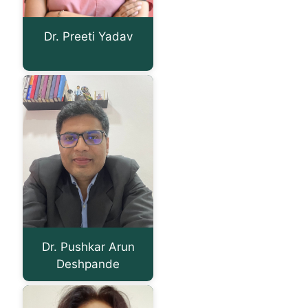
Dr. Preeti Yadav
Dr. Pushkar Arun
Deshpande