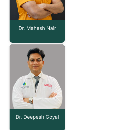
Dr. Mahesh Nair
Dr. Deepesh Goyal