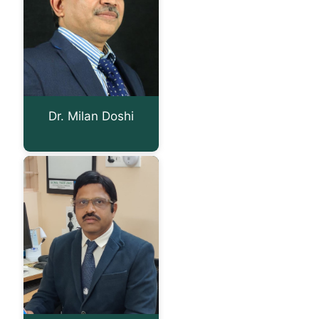
Dr. Milan Doshi