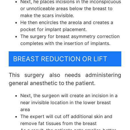
Next, he places incisions in the inconspicuous
or unnoticeable areas below the breast to
make the scars invisible.
He then encircles the areola and creates a
pocket for implant placement.
The surgery for breast asymmetry correction
completes with the insertion of implants.
BREAST REDUCTION OR LIFT
This surgery also needs administering
general anesthetic to the patient.
Next, the surgeon will create an incision in a
near invisible location in the lower breast
area
The expert will cut off additional skin and
remove fat tissues from the breast