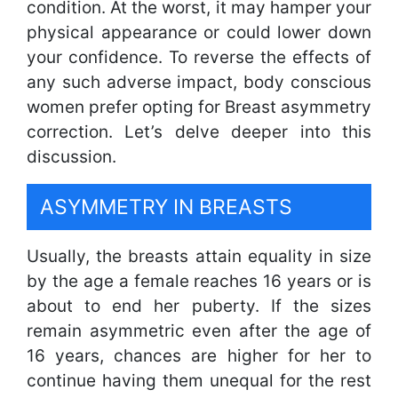
condition. At the worst, it may hamper your
physical appearance or could lower down
your confidence. To reverse the effects of
any such adverse impact, body conscious
women prefer opting for Breast asymmetry
correction. Let’s delve deeper into this
discussion.
ASYMMETRY IN BREASTS
Usually, the breasts attain equality in size
by the age a female reaches 16 years or is
about to end her puberty. If the sizes
remain asymmetric even after the age of
16 years, chances are higher for her to
continue having them unequal for the rest