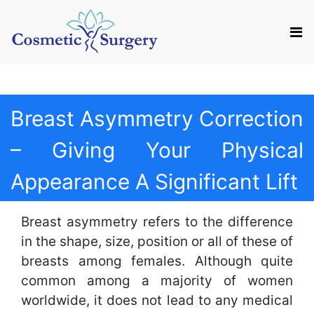
Mail us
Appointment
Breast Asymmetry Correction
– Giving Your Physical
Appearance A Significant Lift
Breast asymmetry refers to the difference
in the shape, size, position or all of these of
breasts among females. Although quite
common among a majority of women
worldwide, it does not lead to any medical