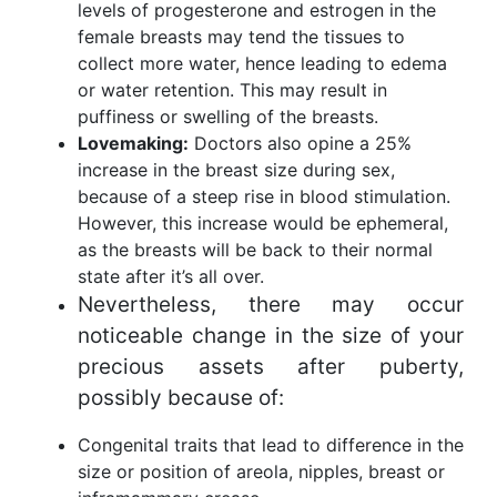
levels of progesterone and estrogen in the
female breasts may tend the tissues to
collect more water, hence leading to edema
or water retention. This may result in
puffiness or swelling of the breasts.
Lovemaking:
Doctors also opine a 25%
increase in the breast size during sex,
because of a steep rise in blood stimulation.
However, this increase would be ephemeral,
as the breasts will be back to their normal
state after it’s all over.
Nevertheless, there may occur
noticeable change in the size of your
precious assets after puberty,
possibly because of:
Congenital traits that lead to difference in the
size or position of areola, nipples, breast or