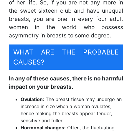
of her life. So, if you are not any more in
the sweet sixteen club and have unequal
breasts, you are one in every four adult
women in the world who possess
asymmetry in breasts to some degree.
WHAT ARE THE PROBABLE
CAUSES?
In any of these causes, there is no harmful
impact on your breasts.
Ovulation:
The breast tissue may undergo an
increase in size when a woman ovulates,
hence making the breasts appear tender,
sensitive and fuller.
Hormonal changes:
Often, the fluctuating