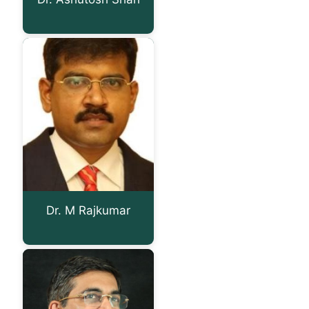
Dr. M Rajkumar