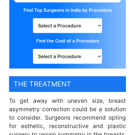
Find Top Surgeons in India by Procedure
Find the Cost of a Procedure
THE TREATMENT
To get away with uneven size, breast
asymmetry correction could be a solution
to consider. Surgeons recommend opting
for esthetic, reconstructive and plastic
surgery to regain symmetry in the breasts.