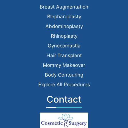
Breast Augmentation
Blepharoplasty
Abdominoplasty
Rhinoplasty
Gynecomastia
Hair Transplant
Mommy Makeover
Body Contouring
Explore All Procedures
Contact