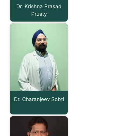
Dr. Krishna Prasad
Prusty
Dr. Charanjeev Sobti