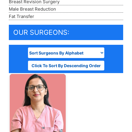
Breast Revision Surgery
Male Breast Reduction
Fat Transfer
OUR SURGEONS:
Click To Sort By Descending Order