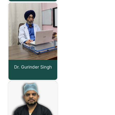
Dr. Gurinder Singh