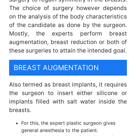
The choice of surgery however depends
on the analysis of the body characteristics
of the candidate as done by the surgeon.
Mostly, the experts perform breast
augmentation, breast reduction or both of
these surgeries to attain the intended goal.
BREAST AUGMENTATION
Also termed as breast implants, it requires
the surgeon to insert either silicone or
implants filled with salt water inside the
breasts.
For this, the expert plastic surgeon gives
general anesthesia to the patient.