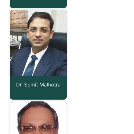
Dr. Sumit Malhotra