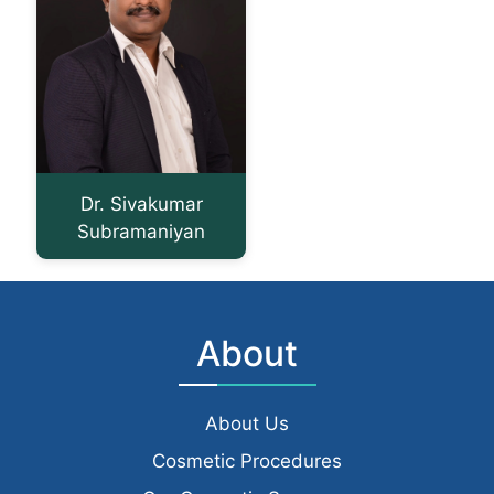
Dr. Sivakumar
Subramaniyan
About
About Us
Cosmetic Procedures