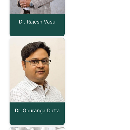
Dr. Rajesh Vasu
Dr. Gouranga Dutta