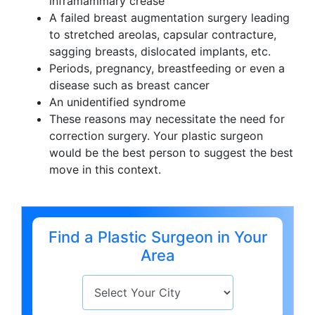
inframammary crease
A failed breast augmentation surgery leading
to stretched areolas, capsular contracture,
sagging breasts, dislocated implants, etc.
Periods, pregnancy, breastfeeding or even a
disease such as breast cancer
An unidentified syndrome
These reasons may necessitate the need for
correction surgery. Your plastic surgeon
would be the best person to suggest the best
move in this context.
Find a Plastic Surgeon in Your
Area