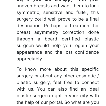
uneven breasts and want them to look
symmetric, sensitive and fuller, this
surgery could well prove to be a final
destination. Perhaps, a treatment for
breast asymmetry correction done
through a board certified plastic
surgeon would help you regain your
appearance and the lost confidence
appreciably.
To know more about this specific
surgery or about any other cosmetic /
plastic surgery, feel free to connect
with us. You can also find an ideal
plastic surgeon right in your city with
the help of our portal. So what are you