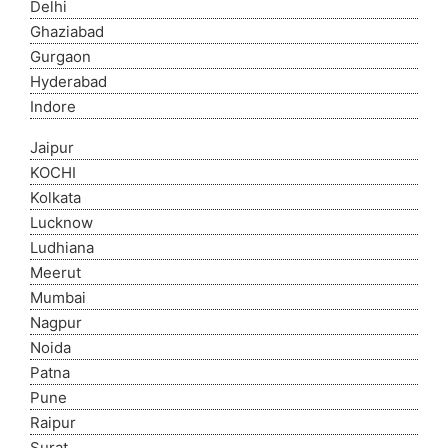
Delhi
Ghaziabad
Gurgaon
Hyderabad
Indore
Jaipur
KOCHI
Kolkata
Lucknow
Ludhiana
Meerut
Mumbai
Nagpur
Noida
Patna
Pune
Raipur
Surat