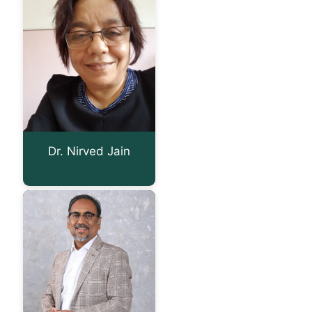
Dr. Nirved Jain