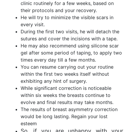
clinic routinely for a few weeks, based on
their protocols and your recovery.
He will try to minimize the visible scars in
every visit.
During the first two visits, he will detach the
sutures and cover the incisions with a tape.
He may also recommend using silicone scar
gel after some period of taping, to apply two
times every day till a few months.
You can resume carrying out your routine
within the first two weeks itself without
exhibiting any hint of surgery.
While significant correction is noticeable
within six weeks the breasts continue to
evolve and final results may take months.
The results of breast asymmetry correction
would be long lasting. Regain your lost
esteem
So, if you are unhappy with your