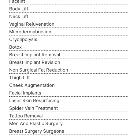
Facelift
Body Lift
Neck Lift
Vaginal Rejuvenation
Microdermabrasion
Cryolipolysis
Botox
Breast Implant Removal
Breast Implant Revision
Non Surgical Fat Reduction
Thigh Lift
Cheek Augmentation
Facial Implants
Laser Skin Resurfacing
Spider Vein Treatment
Tattoo Removal
Men And Plastic Surgery
Breast Surgery Surgeons