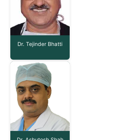
Dr. Tejinder Bhatti
Dr. Ashutosh Shah