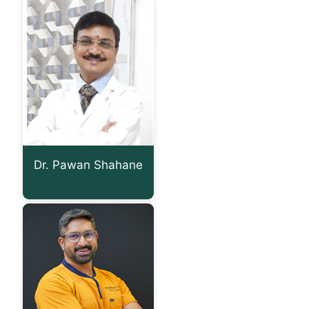
Dr. Pawan Shahane