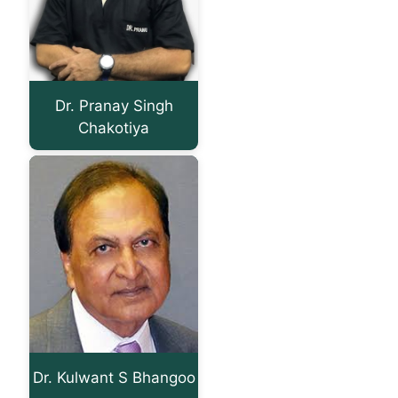
Dr. Pranay Singh
Chakotiya
Dr. Kulwant S Bhangoo