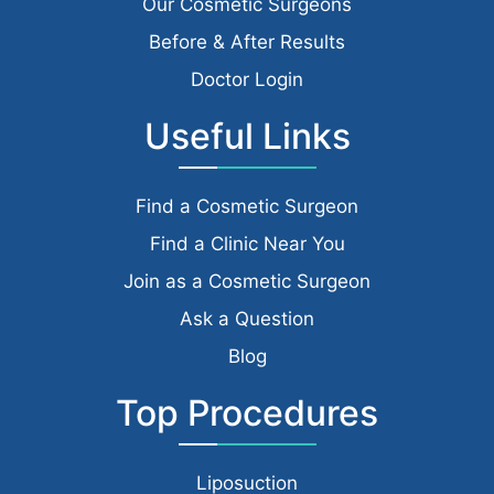
Our Cosmetic Surgeons
Before & After Results
Doctor Login
Useful Links
Find a Cosmetic Surgeon
Find a Clinic Near You
Join as a Cosmetic Surgeon
Ask a Question
Blog
Top Procedures
Liposuction