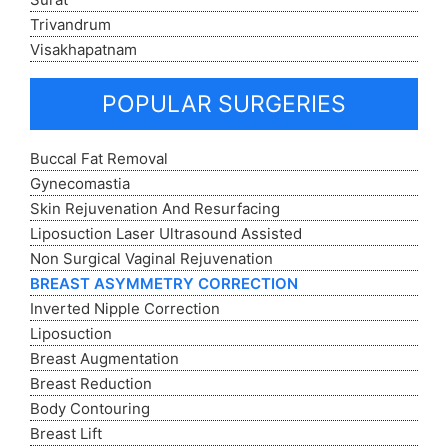
Trivandrum
Visakhapatnam
POPULAR SURGERIES
Buccal Fat Removal
Gynecomastia
Skin Rejuvenation And Resurfacing
Liposuction Laser Ultrasound Assisted
Non Surgical Vaginal Rejuvenation
BREAST ASYMMETRY CORRECTION
Inverted Nipple Correction
Liposuction
Breast Augmentation
Breast Reduction
Body Contouring
Breast Lift