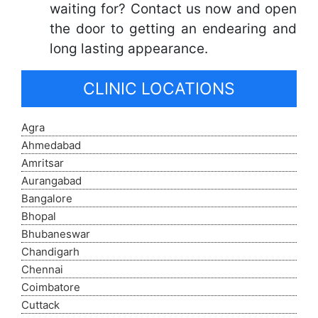
waiting for? Contact us now and open
the door to getting an endearing and
long lasting appearance.
CLINIC LOCATIONS
Agra
Ahmedabad
Amritsar
Aurangabad
Bangalore
Bhopal
Bhubaneswar
Chandigarh
Chennai
Coimbatore
Cuttack