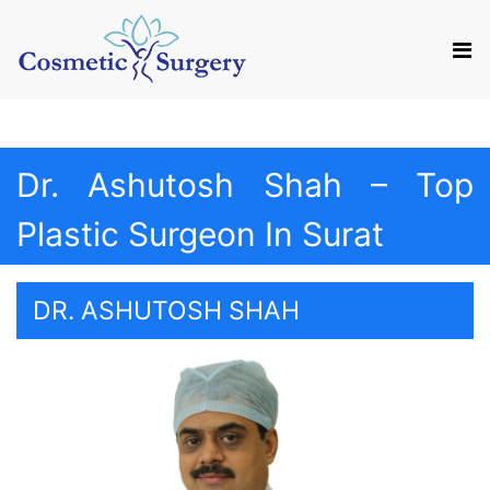
Mail us
Appointment
Dr. Ashutosh Shah – Top
Plastic Surgeon In Surat
DR. ASHUTOSH SHAH