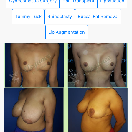
Gynecomastia Surgery
Hair Transplant
Liposuction
Tummy Tuck
Rhinoplasty
Buccal Fat Removal
Lip Augmentation