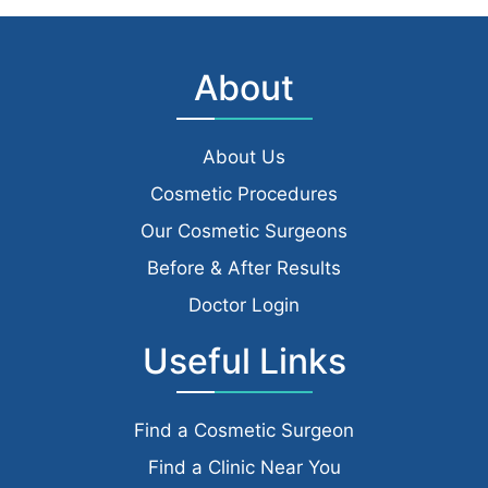
About
About Us
Cosmetic Procedures
Our Cosmetic Surgeons
Before & After Results
Doctor Login
Useful Links
Find a Cosmetic Surgeon
Find a Clinic Near You