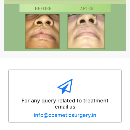
For any query related to treatment
email us
info@cosmeticsurgery.in