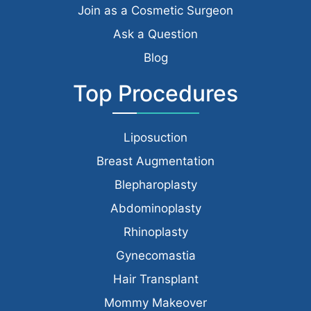
Join as a Cosmetic Surgeon
Ask a Question
Blog
Top Procedures
Liposuction
Breast Augmentation
Blepharoplasty
Abdominoplasty
Rhinoplasty
Gynecomastia
Hair Transplant
Mommy Makeover