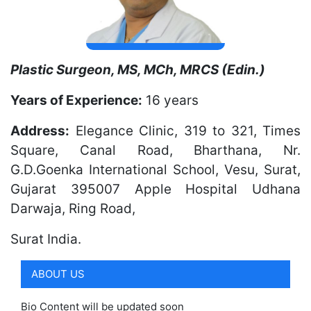
Plastic Surgeon, MS, MCh, MRCS (Edin.)
Years of Experience:
16 years
Address:
Elegance Clinic, 319 to 321, Times
Square, Canal Road, Bharthana, Nr.
G.D.Goenka International School, Vesu, Surat,
Gujarat 395007 Apple Hospital Udhana
Darwaja, Ring Road,
Surat
India.
ABOUT US
Bio Content will be updated soon