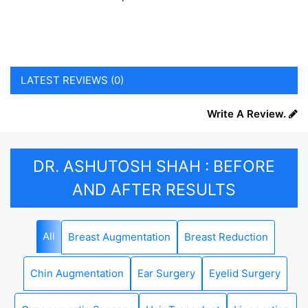
LATEST REVIEWS (0)
Write A Review.
DR. ASHUTOSH SHAH : BEFORE
AND AFTER RESULTS
All
Breast Augmentation
Breast Reduction
Chin Augmentation
Ear Surgery
Eyelid Surgery