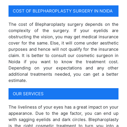
COST OF BLEPHAROPLASTY SURGERY IN NOIDA
The cost of Blepharoplasty surgery depends on the
complexity of the surgery. If your eyelids are
obstructing the vision, you may get medical insurance
cover for the same. Else, it will come under aesthetic
purposes and hence will not qualify for the insurance
claim. It is better to consult our cosmetic surgeon in
Noida if you want to know the treatment cost.
Depending on your expectations and any other
additional treatments needed, you can get a better
estimate.
OUR SERVICES
The liveliness of your eyes has a great impact on your
appearance. Due to the age factor, you can end up
with sagging eyelids and dark circles. Blepharoplasty
is the right cosmetic treatment to turn you into a