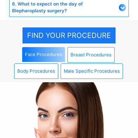
6. What to expect on the day of
Blepharoplasty surgery?
FIND YOUR PROCEDURE
Face Procedures
Breast Procedures
Body Procedures
Male Specific Procedures