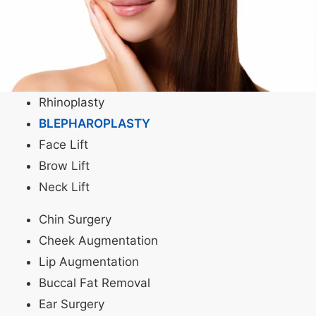
Rhinoplasty
BLEPHAROPLASTY
Face Lift
Brow Lift
Neck Lift
Chin Surgery
Cheek Augmentation
Lip Augmentation
Buccal Fat Removal
Ear Surgery