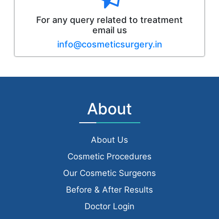
For any query related to treatment
email us
info@cosmeticsurgery.in
About
About Us
Cosmetic Procedures
Our Cosmetic Surgeons
Before & After Results
Doctor Login