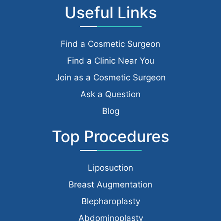
Useful Links
Find a Cosmetic Surgeon
Find a Clinic Near You
Join as a Cosmetic Surgeon
Ask a Question
Blog
Top Procedures
Liposuction
Breast Augmentation
Blepharoplasty
Abdominoplasty