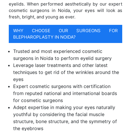
eyelids. When performed aesthetically by our expert
cosmetic surgeons in Noida, your eyes will look as
fresh, bright, and young as ever.
WHY CHOOSE OUR SURGEONS FOR
BLEPHAROPLASTY IN NOIDA?
Trusted and most experienced cosmetic
surgeons in Noida to perform eyelid surgery
Leverage laser treatments and other latest
techniques to get rid of the wrinkles around the
eyes
Expert cosmetic surgeons with certification
from reputed national and international boards
for cosmetic surgeons
Adept expertise in making your eyes naturally
youthful by considering the facial muscle
structure, bone structure, and the symmetry of
the eyebrows