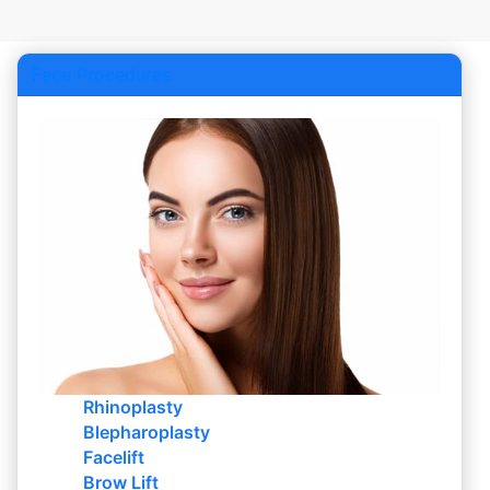
Face Procedures
Rhinoplasty
Blepharoplasty
Facelift
Brow Lift