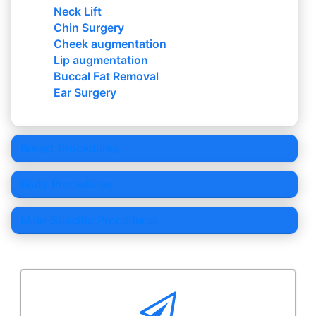
Neck Lift
Chin Surgery
Cheek augmentation
Lip augmentation
Buccal Fat Removal
Ear Surgery
Breast Procedures
Body Procedures
Male-Specific Procedures