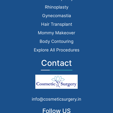
Rhinoplasty
Gynecomastia
Hair Transplant
Mommy Makeover
Body Contouring
Explore All Procedures
Contact
info@cosmeticsurgery.in
Follow US