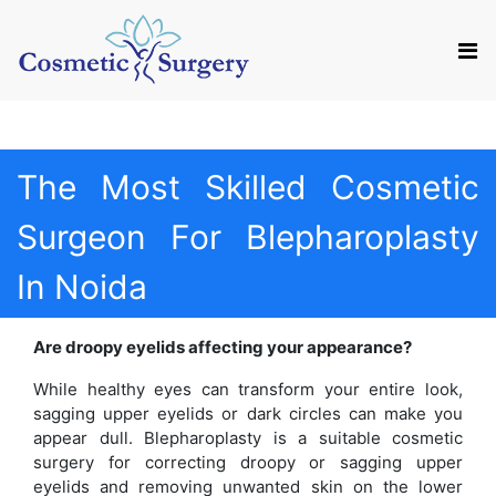
Mail us
Appointment
The Most Skilled Cosmetic
Surgeon For Blepharoplasty
In Noida
Are droopy eyelids affecting your appearance?
While healthy eyes can transform your entire look,
sagging upper eyelids or dark circles can make you
appear dull. Blepharoplasty is a suitable cosmetic
surgery for correcting droopy or sagging upper
eyelids and removing unwanted skin on the lower