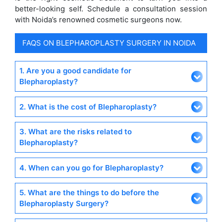
better-looking self. Schedule a consultation session
with Noida’s renowned cosmetic surgeons now.
FAQS ON BLEPHAROPLASTY SURGERY IN NOIDA
1. Are you a good candidate for
Blepharoplasty?
2. What is the cost of Blepharoplasty?
3. What are the risks related to
Blepharoplasty?
4. When can you go for Blepharoplasty?
5. What are the things to do before the
Blepharoplasty Surgery?