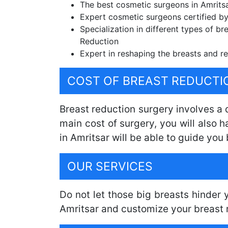
The best cosmetic surgeons in Amritsar
Expert cosmetic surgeons certified by
Specialization in different types of br
Reduction
Expert in reshaping the breasts and re
COST OF BREAST REDUCTI
Breast reduction surgery involves a
main cost of surgery, you will also 
in Amritsar will be able to guide you 
OUR SERVICES
Do not let those big breasts hinder
Amritsar and customize your breast 