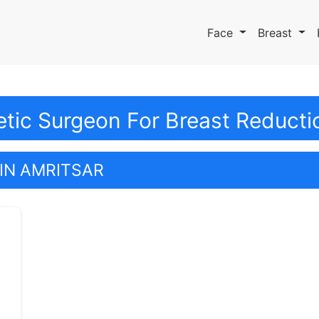
Face
Breast
tic Surgeon For Breast Reductio
IN AMRITSAR