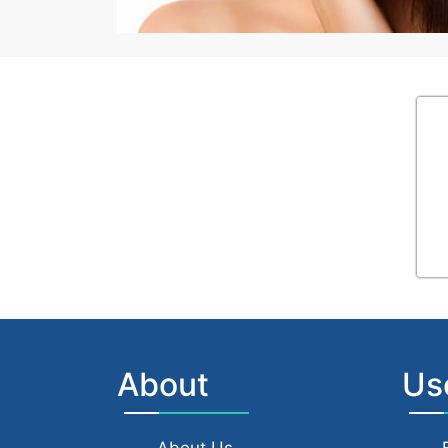
About
Us
About Us