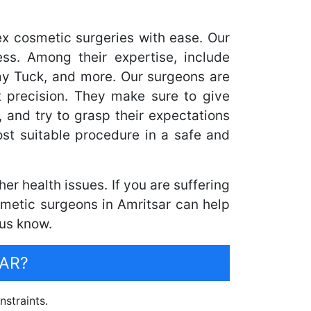
ex cosmetic surgeries with ease. Our
ss. Among their expertise, include
my Tuck, and more. Our surgeons are
 precision. They make sure to give
, and try to grasp their expectations
st suitable procedure in a safe and
r health issues. If you are suffering
smetic surgeons in Amritsar can help
 us know.
AR?
nstraints.