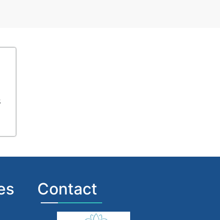
s
es
Contact