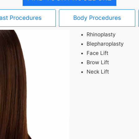
ast Procedures
Body Procedures
Rhinoplasty
Blepharoplasty
Face Lift
Brow Lift
Neck Lift