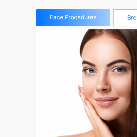
Face Procedures
Bre