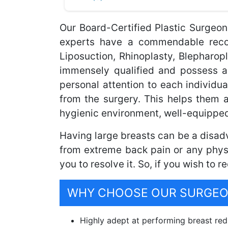
Our Board-Certified Plastic Surgeon
experts have a commendable record
Liposuction, Rhinoplasty, Blepharo
immensely qualified and possess a
personal attention to each individua
from the surgery. This helps them 
hygienic environment, well-equipped
Having large breasts can be a disadv
from extreme back pain or any physi
you to resolve it. So, if you wish to 
WHY CHOOSE OUR SURGEON
Highly adept at performing breast redu