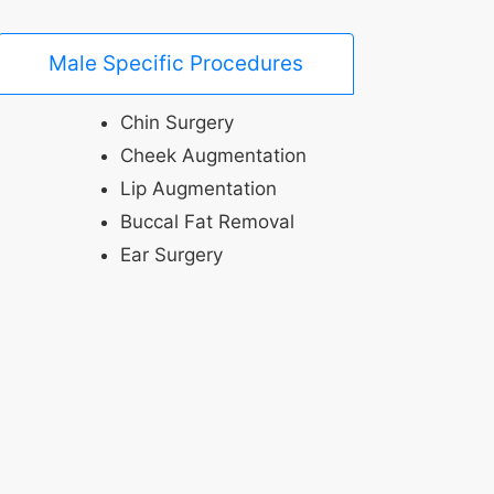
Male Specific Procedures
Chin Surgery
Cheek Augmentation
Lip Augmentation
Buccal Fat Removal
Ear Surgery