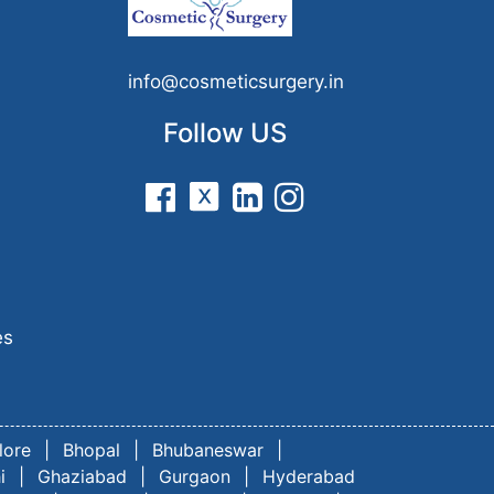
n
info@cosmeticsurgery.in
Follow US
es
lore
|
Bhopal
|
Bhubaneswar
|
i
|
Ghaziabad
|
Gurgaon
|
Hyderabad