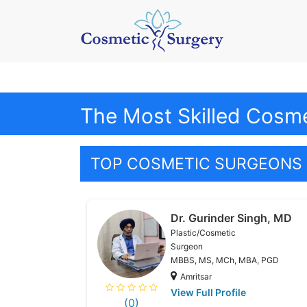
The Most Skilled Cosme
TOP COSMETIC SURGEONS 
Dr. Gurinder Singh, MD
Plastic/Cosmetic
Surgeon
MBBS, MS, MCh, MBA, PGD
Amritsar
View Full Profile
(0)