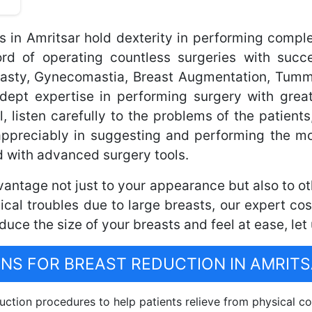
s in Amritsar hold dexterity in performing compl
 of operating countless surgeries with succe
plasty, Gynecomastia, Breast Augmentation, Tum
dept expertise in performing surgery with great
l, listen carefully to the problems of the patients
appreciably in suggesting and performing the mo
 with advanced surgery tools.
antage not just to your appearance but also to othe
cal troubles due to large breasts, our expert co
reduce the size of your breasts and feel at ease, let
S FOR BREAST REDUCTION IN AMRITS
ction procedures to help patients relieve from physical co