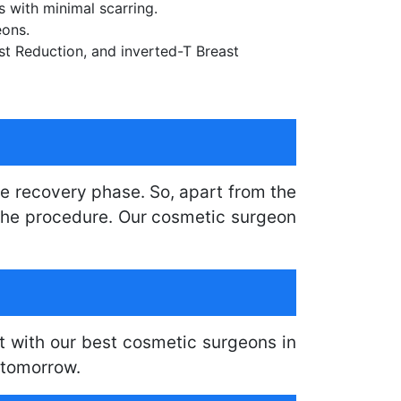
s with minimal scarring.
eons.
ast Reduction, and inverted-T Breast
e recovery phase. So, apart from the
o the procedure. Our cosmetic surgeon
t with our best cosmetic surgeons in
 tomorrow.