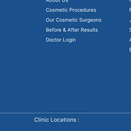
Cosmetic Procedures
Our Cosmetic Surgeons
Before & After Results
Doctor Login
Clinic Locations :