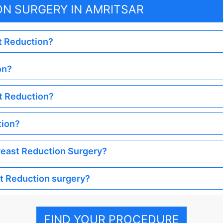
ON SURGERY IN AMRITSAR
st Reduction?
on?
st Reduction?
tion?
Breast Reduction Surgery?
st Reduction surgery?
FIND YOUR PROCEDURE