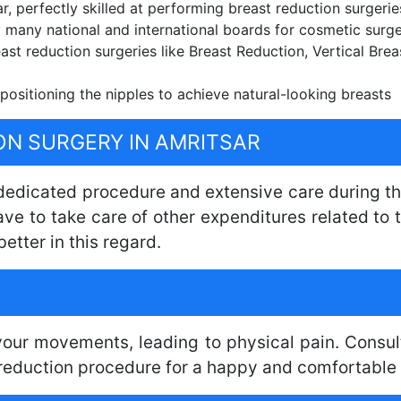
, perfectly skilled at performing breast reduction surgerie
 many national and international boards for cosmetic surg
east reduction surgeries like Breast Reduction, Vertical Bre
positioning the nipples to achieve natural-looking breasts
ON SURGERY IN AMRITSAR
 dedicated procedure and extensive care during th
have to take care of other expenditures related t
better in this regard.
 your movements, leading to physical pain. Consul
reduction procedure for a happy and comfortable