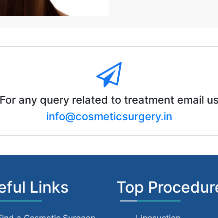
For any query related to treatment email u
info@cosmeticsurgery.in
eful Links
Top Procedur
Find a Cosmetic Surgeon
Liposuction