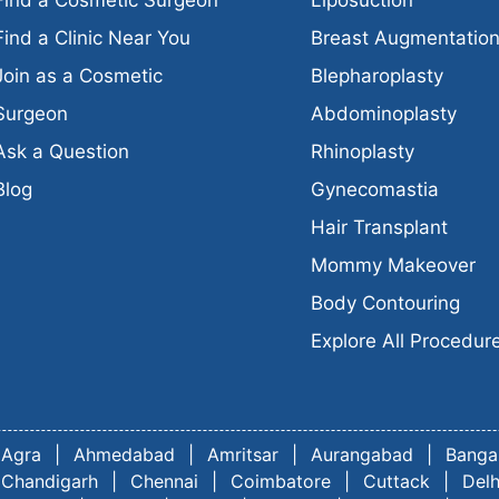
Find a Clinic Near You
Breast Augmentatio
Join as a Cosmetic
Blepharoplasty
Surgeon
Abdominoplasty
Ask a Question
Rhinoplasty
Blog
Gynecomastia
Hair Transplant
Mommy Makeover
Body Contouring
Explore All Procedur
Agra
|
Ahmedabad
|
Amritsar
|
Aurangabad
|
Banga
Chandigarh
|
Chennai
|
Coimbatore
|
Cuttack
|
Delh