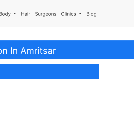
Body
Hair
Surgeons
Clinics
Blog
n In Amritsar