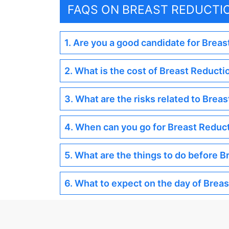
FAQS ON BREAST REDUCTI
1. Are you a good candidate for Brea
2. What is the cost of Breast Reducti
3. What are the risks related to Brea
4. When can you go for Breast Reduc
5. What are the things to do before 
6. What to expect on the day of Brea