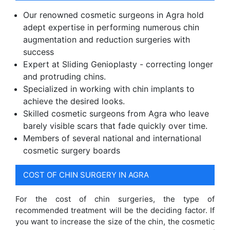
Our renowned cosmetic surgeons in Agra hold
adept expertise in performing numerous chin
augmentation and reduction surgeries with
success
Expert at Sliding Genioplasty - correcting longer
and protruding chins.
Specialized in working with chin implants to
achieve the desired looks.
Skilled cosmetic surgeons from Agra who leave
barely visible scars that fade quickly over time.
Members of several national and international
cosmetic surgery boards
COST OF CHIN SURGERY IN AGRA
For the cost of chin surgeries, the type of
recommended treatment will be the deciding factor. If
you want to increase the size of the chin, the cosmetic