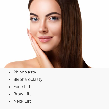
Rhinoplasty
Blepharoplasty
Face Lift
Brow Lift
Neck Lift