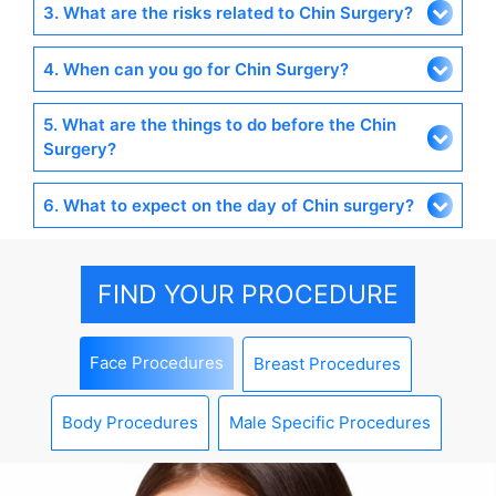
3. What are the risks related to Chin Surgery?
4. When can you go for Chin Surgery?
5. What are the things to do before the Chin
Surgery?
6. What to expect on the day of Chin surgery?
FIND YOUR PROCEDURE
Face Procedures
Breast Procedures
Body Procedures
Male Specific Procedures