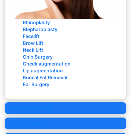
Rhinoplasty
Blepharoplasty
Facelift
Brow Lift
Neck Lift
Chin Surgery
Cheek augmentation
Lip augmentation
Buccal Fat Removal
Ear Surgery
Breast Procedures
Body Procedures