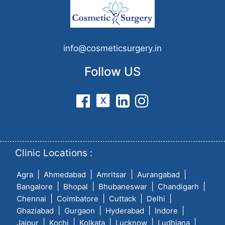
info@cosmeticsurgery.in
Follow US
Clinic Locations :
|
|
|
|
Agra
Ahmedabad
Amritsar
Aurangabad
|
|
|
|
Bangalore
Bhopal
Bhubaneswar
Chandigarh
|
|
|
|
Chennai
Coimbatore
Cuttack
Delhi
|
|
|
|
Ghaziabad
Gurgaon
Hyderabad
Indore
|
|
|
|
|
Jaipur
Kochi
Kolkata
Lucknow
Ludhiana