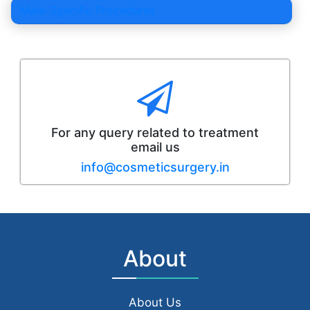
Male-Specific Procedures
For any query related to treatment
email us
info@cosmeticsurgery.in
About
About Us