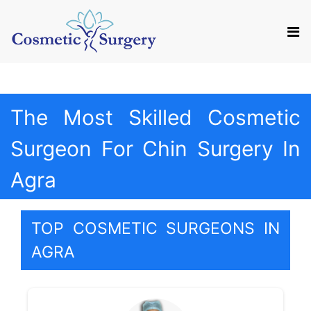
Mail us
Appointment
The Most Skilled Cosmetic
Surgeon For Chin Surgery In
Agra
TOP COSMETIC SURGEONS IN
AGRA