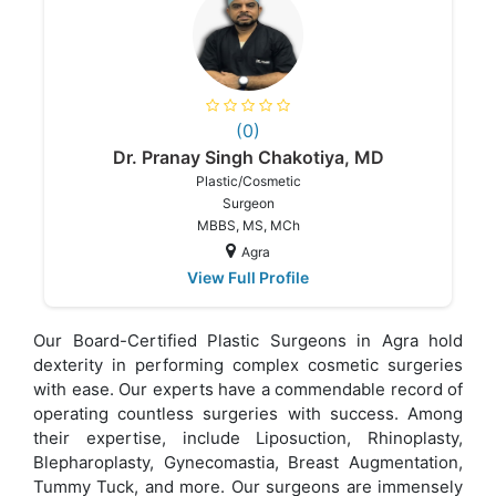
(0)
Dr. Pranay Singh Chakotiya, MD
Plastic/Cosmetic
Surgeon
MBBS, MS, MCh
Agra
View Full Profile
Our Board-Certified Plastic Surgeons in Agra hold
dexterity in performing complex cosmetic surgeries
with ease. Our experts have a commendable record of
operating countless surgeries with success. Among
their expertise, include Liposuction, Rhinoplasty,
Blepharoplasty, Gynecomastia, Breast Augmentation,
Tummy Tuck, and more. Our surgeons are immensely