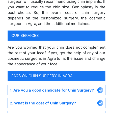
surgeon will usually recommend using chin implants. If
you want to reduce the chin size, Genioplasty is the
best choice. So, the overall cost of chin surgery
depends on the customized surgery, the cosmetic
surgeon in Agra, and the additional medicines.
OUR SERVICES
Are you worried that your chin does not complement
the rest of your face? If yes, get the help of any of our
cosmetic surgeons in Agra to fix the issue and change
the appearance of your face.
FAQS ON CHIN SURGERY IN AGRA
1. Are you a good candidate for Chin Surgery?
2. What is the cost of Chin Surgery?