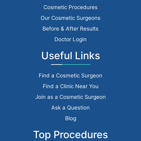
Cosmetic Procedures
Our Cosmetic Surgeons
Before & After Results
Doctor Login
Useful Links
Find a Cosmetic Surgeon
Find a Clinic Near You
Join as a Cosmetic Surgeon
Ask a Question
Blog
Top Procedures