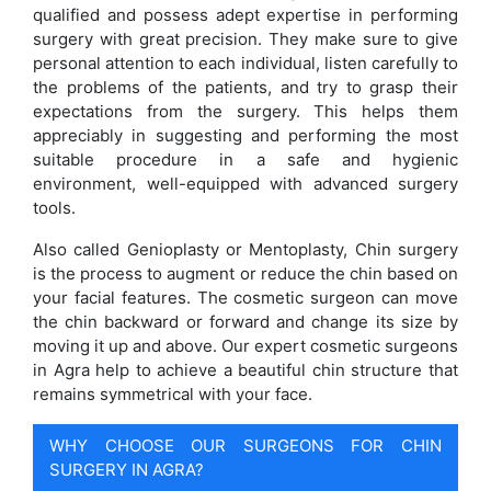
qualified and possess adept expertise in performing
surgery with great precision. They make sure to give
personal attention to each individual, listen carefully to
the problems of the patients, and try to grasp their
expectations from the surgery. This helps them
appreciably in suggesting and performing the most
suitable procedure in a safe and hygienic
environment, well-equipped with advanced surgery
tools.
Also called Genioplasty or Mentoplasty, Chin surgery
is the process to augment or reduce the chin based on
your facial features. The cosmetic surgeon can move
the chin backward or forward and change its size by
moving it up and above. Our expert cosmetic surgeons
in Agra help to achieve a beautiful chin structure that
remains symmetrical with your face.
WHY CHOOSE OUR SURGEONS FOR CHIN
SURGERY IN AGRA?