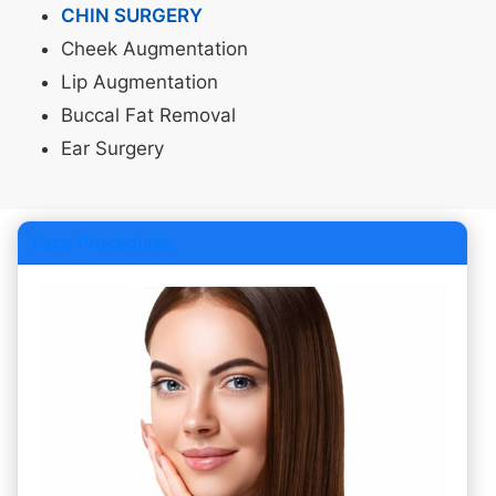
CHIN SURGERY
Cheek Augmentation
Lip Augmentation
Buccal Fat Removal
Ear Surgery
Face Procedures