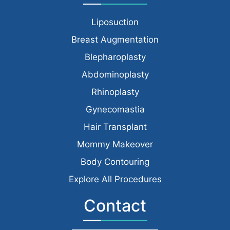
Liposuction
Breast Augmentation
Blepharoplasty
Abdominoplasty
Rhinoplasty
Gynecomastia
Hair Transplant
Mommy Makeover
Body Contouring
Explore All Procedures
Contact