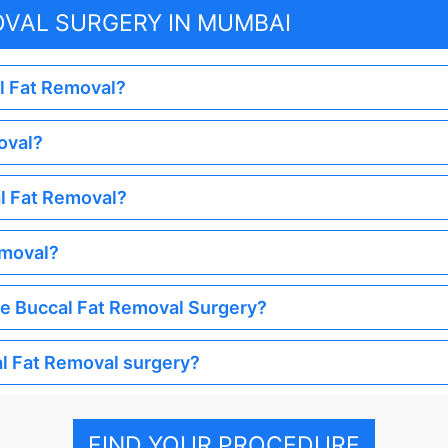
OVAL SURGERY IN MUMBAI
al Fat Removal?
oval?
al Fat Removal?
emoval?
the Buccal Fat Removal Surgery?
al Fat Removal surgery?
FIND YOUR PROCEDURE