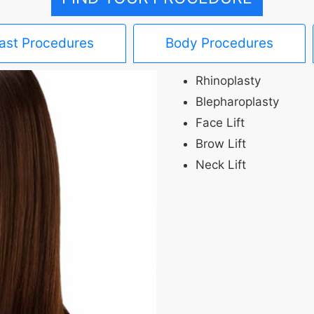
ast Procedures
Body Procedures
Rhinoplasty
Blepharoplasty
Face Lift
Brow Lift
Neck Lift