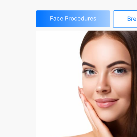
Face Procedures
Bre