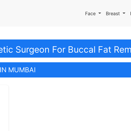
Face
Breast
etic Surgeon For Buccal Fat Re
IN MUMBAI