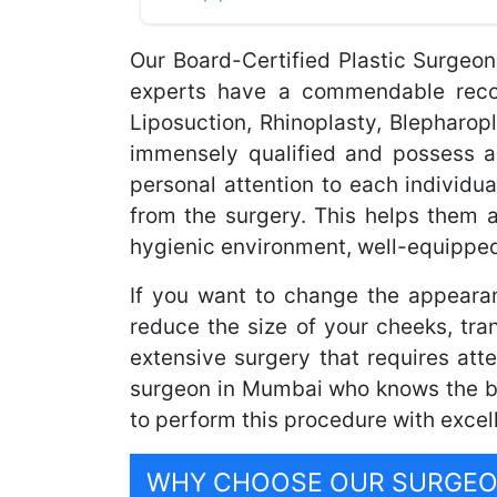
Our Board-Certified Plastic Surgeo
experts have a commendable record
Liposuction, Rhinoplasty, Blepharo
immensely qualified and possess a
personal attention to each individua
from the surgery. This helps them 
hygienic environment, well-equipped
If you want to change the appeara
reduce the size of your cheeks, tra
extensive surgery that requires atte
surgeon in Mumbai who knows the bes
to perform this procedure with excel
WHY CHOOSE OUR SURGEON