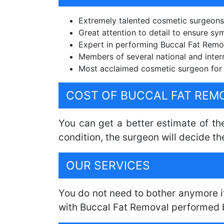
Extremely talented cosmetic surgeons
Great attention to detail to ensure sy
Expert in performing Buccal Fat Remova
Members of several national and inter
Most acclaimed cosmetic surgeon for 
COST OF BUCCAL FAT REM
You can get a better estimate of the
condition, the surgeon will decide th
OUR SERVICES
You do not need to bother anymore i
with Buccal Fat Removal performed 