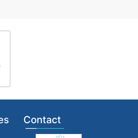
s
es
Contact