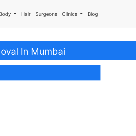
Body
Hair
Surgeons
Clinics
Blog
moval In Mumbai