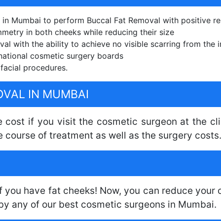
 in Mumbai to perform Buccal Fat Removal with positive re
mmetry in both cheeks while reducing their size
l with the ability to achieve no visible scarring from the i
national cosmetic surgery boards
facial procedures.
OVAL IN MUMBAI
 cost if you visit the cosmetic surgeon at the c
e course of treatment as well as the surgery costs
f you have fat cheeks! Now, you can reduce your c
by any of our best cosmetic surgeons in Mumbai.