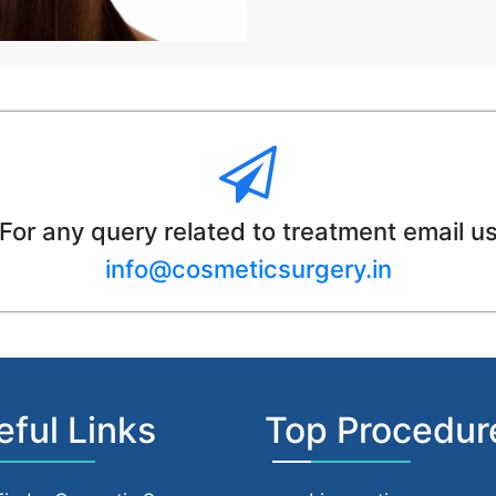
For any query related to treatment email u
info@cosmeticsurgery.in
eful Links
Top Procedur