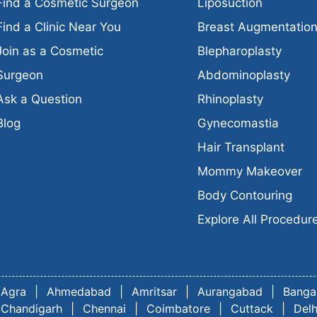
Find a Cosmetic Surgeon
Liposuction
Find a Clinic Near You
Breast Augmentatio
Join as a Cosmetic
Blepharoplasty
Surgeon
Abdominoplasty
Ask a Question
Rhinoplasty
Blog
Gynecomastia
Hair Transplant
Mommy Makeover
Body Contouring
Explore All Procedur
Agra
|
Ahmedabad
|
Amritsar
|
Aurangabad
|
Banga
Chandigarh
|
Chennai
|
Coimbatore
|
Cuttack
|
Delh