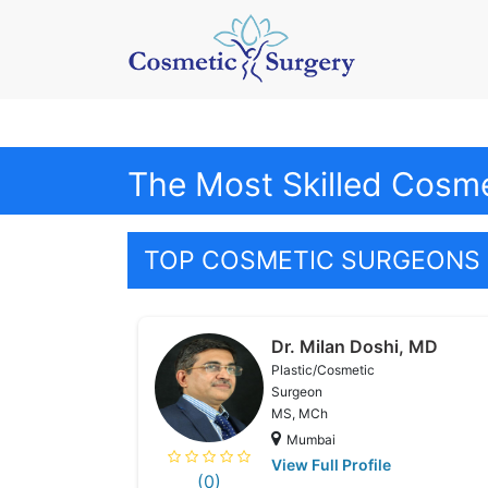
The Most Skilled Cosm
TOP COSMETIC SURGEONS 
Dr. Milan Doshi, MD
Plastic/Cosmetic
Surgeon
MS, MCh
Mumbai
View Full Profile
(0)