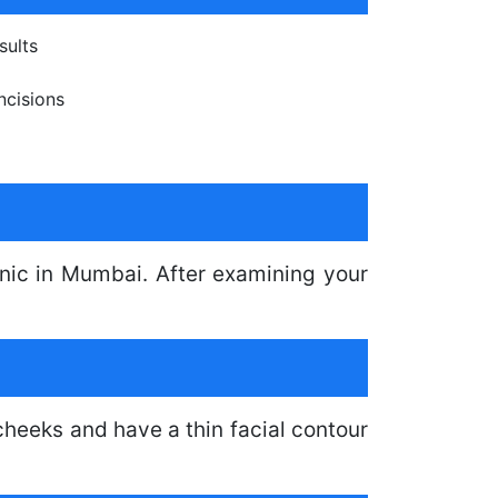
sults
ncisions
linic in Mumbai. After examining your
.
heeks and have a thin facial contour