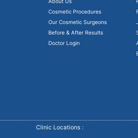
About Us
Cosmetic Procedures
Our Cosmetic Surgeons
Before & After Results
Doctor Login
Clinic Locations :