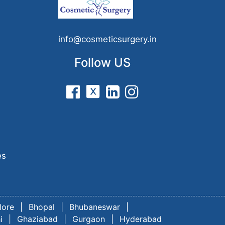
n
info@cosmeticsurgery.in
Follow US
es
lore
|
Bhopal
|
Bhubaneswar
|
i
|
Ghaziabad
|
Gurgaon
|
Hyderabad