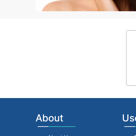
About
Us