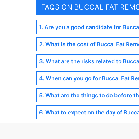
FAQS ON BUCCAL FAT REM
1. Are you a good candidate for Bucc
2. What is the cost of Buccal Fat Rem
3. What are the risks related to Bucc
4. When can you go for Buccal Fat R
5. What are the things to do before 
6. What to expect on the day of Bucc