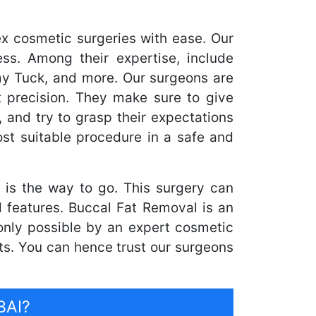
x cosmetic surgeries with ease. Our
ss. Among their expertise, include
my Tuck, and more. Our surgeons are
 precision. They make sure to give
, and try to grasp their expectations
st suitable procedure in a safe and
is the way to go. This surgery can
d features. Buccal Fat Removal is an
s only possible by an expert cosmetic
ts. You can hence trust our surgeons
BAI?