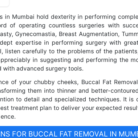
ns in Mumbai hold dexterity in performing comple
 of operating countless surgeries with succe
plasty, Gynecomastia, Breast Augmentation, Tum
dept expertise in performing surgery with great
l, listen carefully to the problems of the patients
appreciably in suggesting and performing the mo
 with advanced surgery tools.
nce of your chubby cheeks, Buccal Fat Removal 
nsforming them into thinner and better-contoure
ntion to detail and specialized techniques. It i
t treatment plan to deliver your expected resul
lence.
S FOR BUCCAL FAT REMOVAL IN MUM