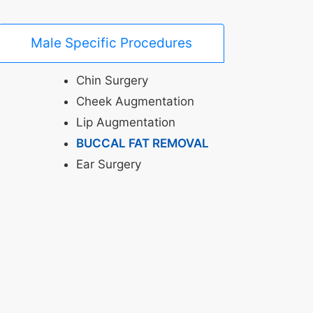
Male Specific Procedures
Chin Surgery
Cheek Augmentation
Lip Augmentation
BUCCAL FAT REMOVAL
Ear Surgery