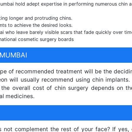
mbai hold adept expertise in performing numerous chin a
ting longer and protruding chins.
nts to achieve the desired looks.
 who leave barely visible scars that fade quickly over tim
national cosmetic surgery boards
 MUMBAI
type of recommended treatment will be the decidin
eon will usually recommend using chin implants. 
, the overall cost of chin surgery depends on t
al medicines.
s not complement the rest of your face? If yes, 