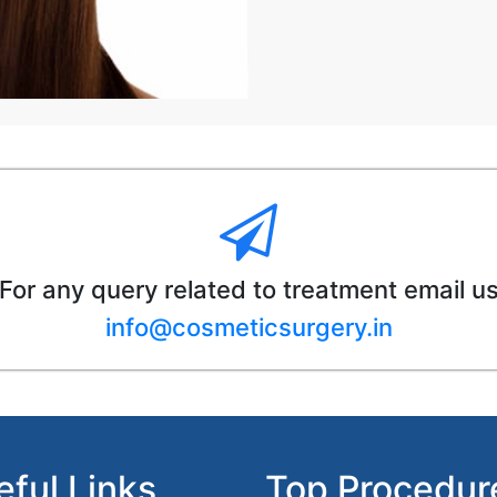
For any query related to treatment email u
info@cosmeticsurgery.in
eful Links
Top Procedur