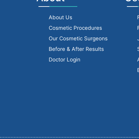
About Us
Cosmetic Procedures
Our Cosmetic Surgeons
Before & After Results
Doctor Login