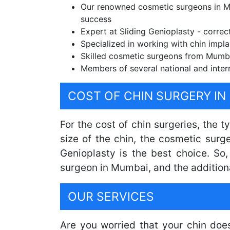
Our renowned cosmetic surgeons in Mu
success
Expert at Sliding Genioplasty - correc
Specialized in working with chin impla
Skilled cosmetic surgeons from Mumbai
Members of several national and inter
COST OF CHIN SURGERY IN
For the cost of chin surgeries, the 
size of the chin, the cosmetic surg
Genioplasty is the best choice. So
surgeon in Mumbai, and the addition
OUR SERVICES
Are you worried that your chin doe