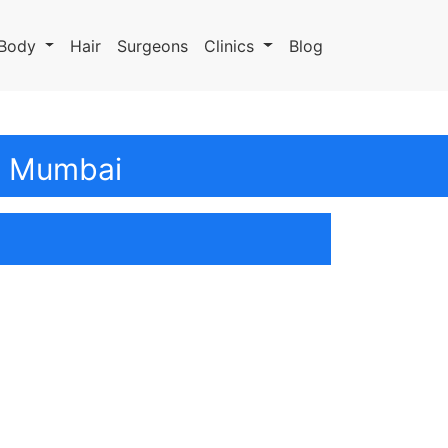
Body
Hair
Surgeons
Clinics
Blog
In Mumbai