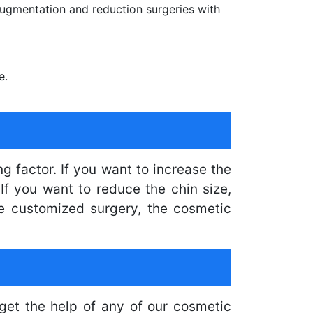
ugmentation and reduction surgeries with
e.
g factor. If you want to increase the
If you want to reduce the chin size,
he customized surgery, the cosmetic
get the help of any of our cosmetic