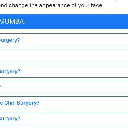
 and change the appearance of your face.
 MUMBAI
 Surgery?
 Surgery?
?
he Chin Surgery?
 surgery?