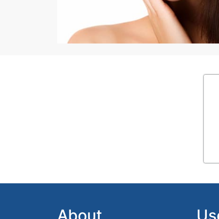
About
Us