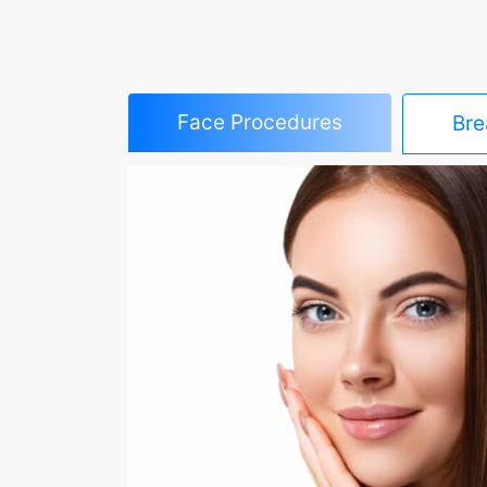
Face Procedures
Bre