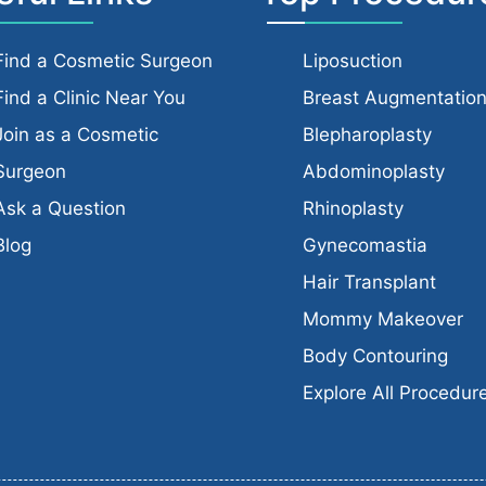
Find a Cosmetic Surgeon
Liposuction
Find a Clinic Near You
Breast Augmentatio
Join as a Cosmetic
Blepharoplasty
Surgeon
Abdominoplasty
Ask a Question
Rhinoplasty
Blog
Gynecomastia
Hair Transplant
Mommy Makeover
Body Contouring
Explore All Procedur