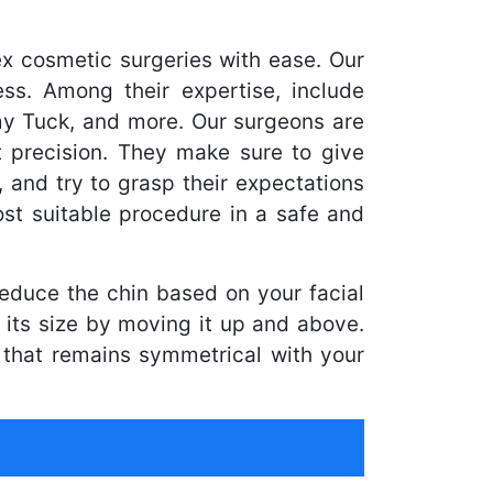
x cosmetic surgeries with ease. Our
ss. Among their expertise, include
my Tuck, and more. Our surgeons are
 precision. They make sure to give
, and try to grasp their expectations
st suitable procedure in a safe and
reduce the chin based on your facial
its size by moving it up and above.
 that remains symmetrical with your