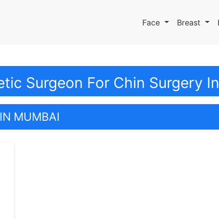
Face
Breast
tic Surgeon For Chin Surgery 
IN MUMBAI