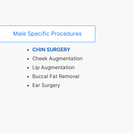
Male Specific Procedures
CHIN SURGERY
Cheek Augmentation
Lip Augmentation
Buccal Fat Removal
Ear Surgery