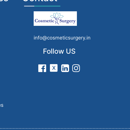
n
info@cosmeticsurgery.in
Follow US
es