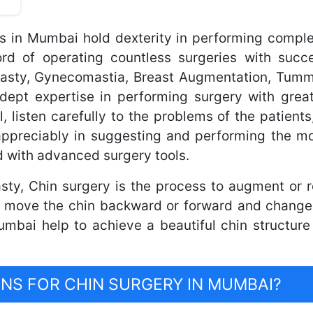
ns in Mumbai hold dexterity in performing comple
 of operating countless surgeries with succe
plasty, Gynecomastia, Breast Augmentation, Tum
dept expertise in performing surgery with great
l, listen carefully to the problems of the patients
appreciably in suggesting and performing the mo
 with advanced surgery tools.
sty, Chin surgery is the process to augment or 
 move the chin backward or forward and change 
mbai help to achieve a beautiful chin structure
S FOR CHIN SURGERY IN MUMBAI?