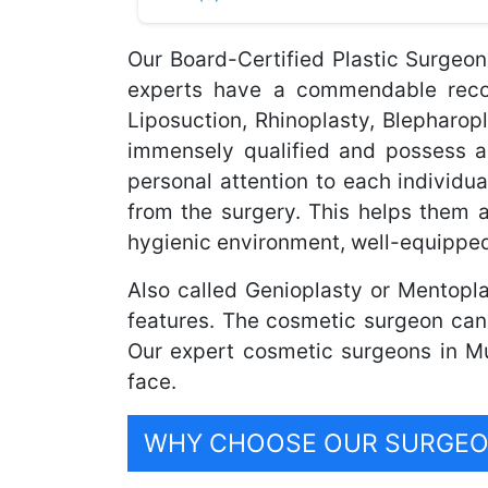
Our Board-Certified Plastic Surgeo
experts have a commendable record
Liposuction, Rhinoplasty, Blepharo
immensely qualified and possess a
personal attention to each individua
from the surgery. This helps them 
hygienic environment, well-equipped
Also called Genioplasty or Mentopla
features. The cosmetic surgeon can
Our expert cosmetic surgeons in Mu
face.
WHY CHOOSE OUR SURGEON