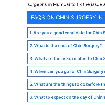
surgeons in Mumbai to fix the issue
FAQS ON CHIN SURGERY IN
1. Are you a good candidate for Chin
2. What is the cost of Chin Surgery?
3. What are the risks related to Chin
4. When can you go for Chin Surgery
5. What are the things to do before t
6. What to expect on the day of Chin