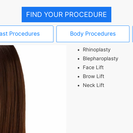
FIND YOUR PROCEDURE
ast Procedures
Body Procedures
Rhinoplasty
Blepharoplasty
Face Lift
Brow Lift
Neck Lift