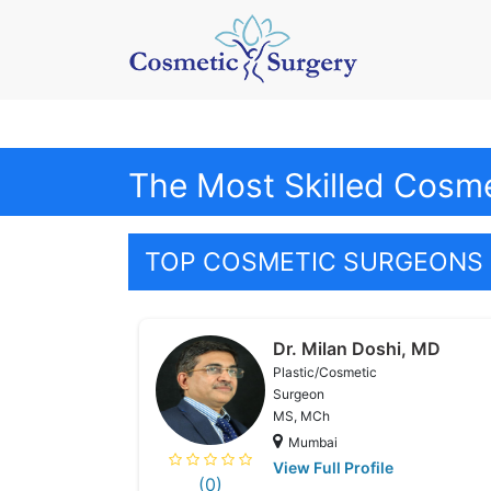
The Most Skilled Cosme
TOP COSMETIC SURGEONS 
Dr. Milan Doshi, MD
Plastic/Cosmetic
Surgeon
MS, MCh
Mumbai
View Full Profile
(0)