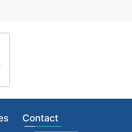
s
es
Contact