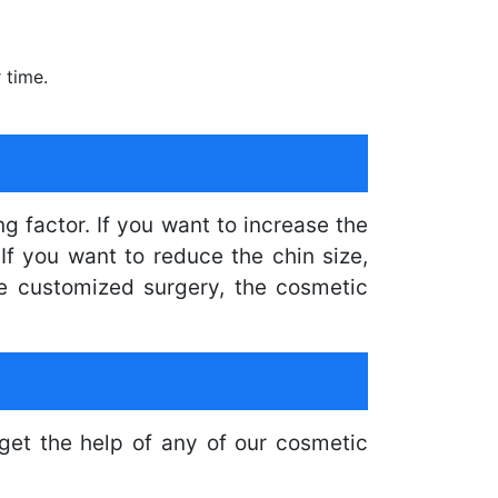
 time.
g factor. If you want to increase the
If you want to reduce the chin size,
he customized surgery, the cosmetic
get the help of any of our cosmetic