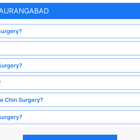
N AURANGABAD
 Surgery?
 Surgery?
?
he Chin Surgery?
 surgery?