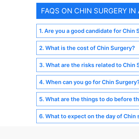
FAQS ON CHIN SURGERY I
1. Are you a good candidate for Chin
2. What is the cost of Chin Surgery?
3. What are the risks related to Chin
4. When can you go for Chin Surgery
5. What are the things to do before t
6. What to expect on the day of Chin