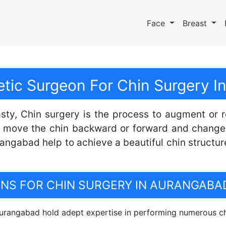
Face
Breast
tic Surgeon For Chin Surgery 
sty, Chin surgery is the process to augment or 
 move the chin backward or forward and change 
angabad help to achieve a beautiful chin structur
S FOR CHIN SURGERY IN AURANGABA
rangabad hold adept expertise in performing numerous ch