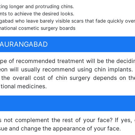
ting longer and protruding chins.
nts to achieve the desired looks.
abad who leave barely visible scars that fade quickly over
national cosmetic surgery boards
N AURANGABAD
type of recommended treatment will be the decidin
eon will usually recommend using chin implants. 
, the overall cost of chin surgery depends on t
tional medicines.
s not complement the rest of your face? If yes, 
ssue and change the appearance of your face.