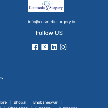
n
info@cosmeticsurgery.in
Follow US
es
lore
|
Bhopal
|
Bhubaneswar
|
i
|
Ghaziabad
|
Gurgaon
|
Hyderabad