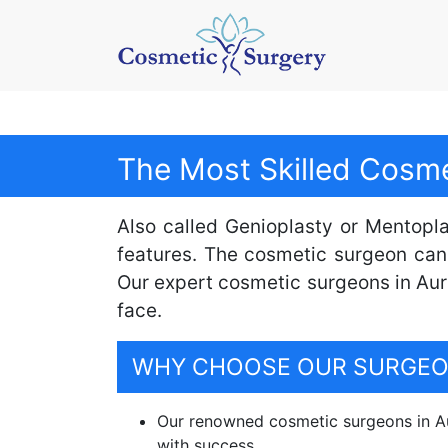
The Most Skilled Cosme
Also called Genioplasty or Mentopla
features. The cosmetic surgeon can
Our expert cosmetic surgeons in Aur
face.
WHY CHOOSE OUR SURGEON
Our renowned cosmetic surgeons in Au
with success