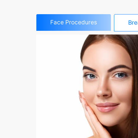
Face Procedures
Bre