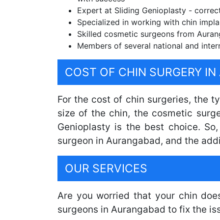
Expert at Sliding Genioplasty - correc
Specialized in working with chin impla
Skilled cosmetic surgeons from Aurang
Members of several national and inter
COST OF CHIN SURGERY I
For the cost of chin surgeries, the 
size of the chin, the cosmetic surg
Genioplasty is the best choice. So
surgeon in Aurangabad, and the addi
OUR SERVICES
Are you worried that your chin doe
surgeons in Aurangabad to fix the i