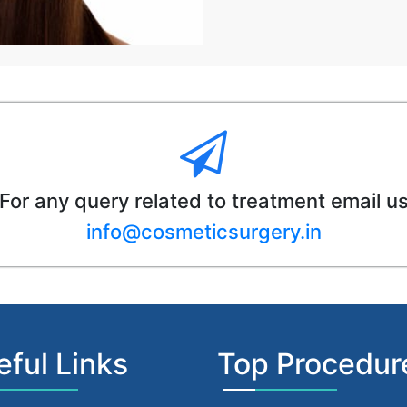
For any query related to treatment email u
info@cosmeticsurgery.in
eful Links
Top Procedur