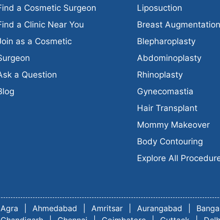
Find a Cosmetic Surgeon
Liposuction
Find a Clinic Near You
Breast Augmentatio
Join as a Cosmetic
Blepharoplasty
Surgeon
Abdominoplasty
Ask a Question
Rhinoplasty
Blog
Gynecomastia
Hair Transplant
Mommy Makeover
Body Contouring
Explore All Procedur
Agra
|
Ahmedabad
|
Amritsar
|
Aurangabad
|
Banga
Chandigarh
|
Chennai
|
Coimbatore
|
Cuttack
|
Delh