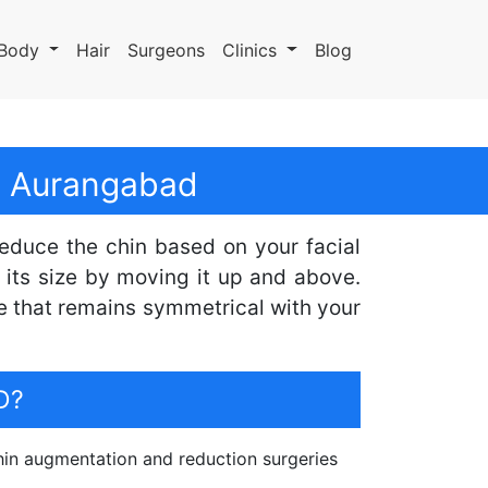
Body
Hair
Surgeons
Clinics
Blog
In Aurangabad
reduce the chin based on your facial
its size by moving it up and above.
e that remains symmetrical with your
D?
in augmentation and reduction surgeries