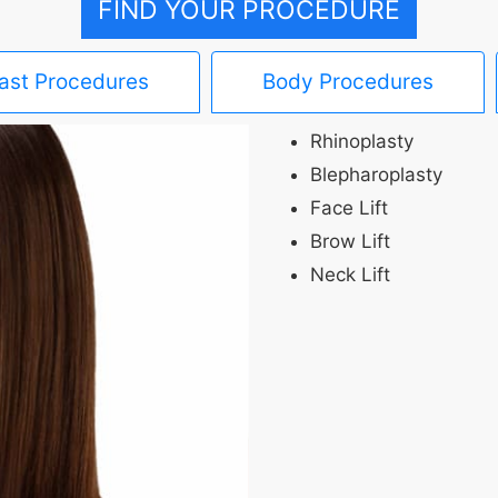
FIND YOUR PROCEDURE
ast Procedures
Body Procedures
Rhinoplasty
Blepharoplasty
Face Lift
Brow Lift
Neck Lift