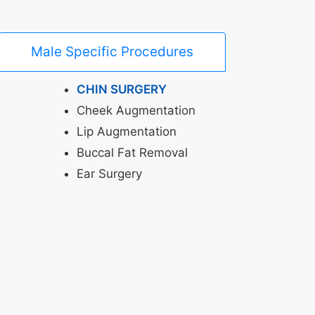
Male Specific Procedures
CHIN SURGERY
Cheek Augmentation
Lip Augmentation
Buccal Fat Removal
Ear Surgery