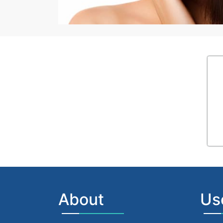
About
Us