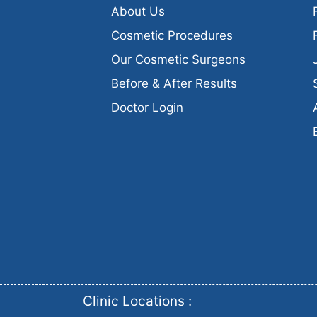
About Us
Cosmetic Procedures
Our Cosmetic Surgeons
Before & After Results
Doctor Login
Clinic Locations :