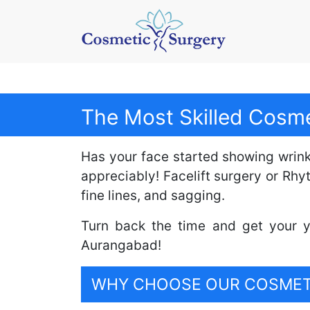
The Most Skilled Cosme
Has your face started showing wrinkle
appreciably! Facelift surgery or Rh
fine lines, and sagging.
Turn back the time and get your y
Aurangabad!
WHY CHOOSE OUR COSMETI