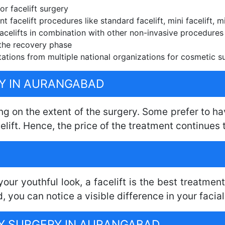
r facelift surgery
t facelift procedures like standard facelift, mini facelift, mi
celifts in combination with other non-invasive procedures f
the recovery phase
ations from multiple national organizations for cosmetic s
RY IN AURANGABAD
ng on the extent of the surgery. Some prefer to hav
elift. Hence, the price of the treatment continues t
our youthful look, a facelift is the best treatment
you can notice a visible difference in your facia
RY SURGERY IN AURANGABAD