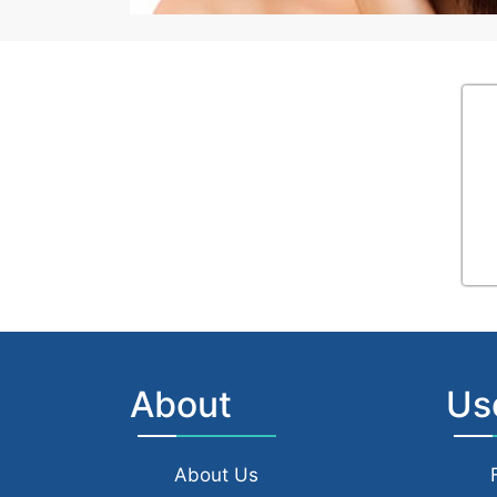
About
Us
About Us