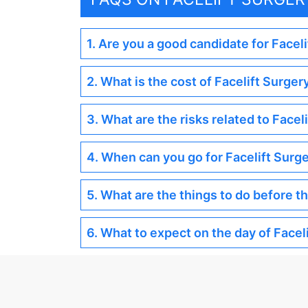
1. Are you a good candidate for Facel
2. What is the cost of Facelift Surger
3. What are the risks related to Facel
4. When can you go for Facelift Surg
5. What are the things to do before t
6. What to expect on the day of Facel