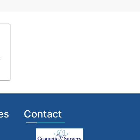
s
es
Contact