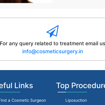
For any query related to treatment email u
info@cosmeticsurgery.in
eful Links
Top Procedur
Find a Cosmetic Surgeon
Liposuction