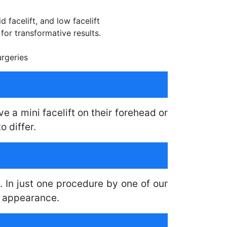
d facelift, and low facelift
or transformative results.
urgeries
e a mini facelift on their forehead or
o differ.
. In just one procedure by one of our
l appearance.