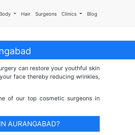
Body
Hair
Surgeons
Clinics
Blog
rangabad
surgery can restore your youthful skin
your face thereby reducing wrinkles,
ne of our top cosmetic surgeons in
 IN AURANGABAD?