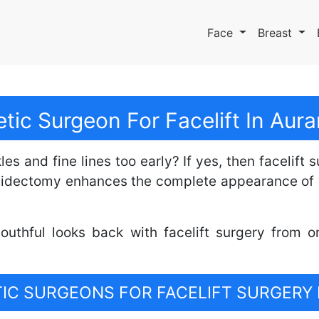
Face
Breast
tic Surgeon For Facelift In Au
s and fine lines too early? If yes, then facelift 
ytidectomy enhances the complete appearance of 
outhful looks back with facelift surgery from o
C SURGEONS FOR FACELIFT SURGERY