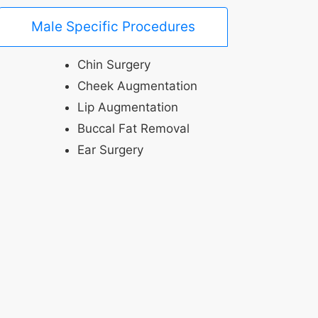
Male Specific Procedures
Chin Surgery
Cheek Augmentation
Lip Augmentation
Buccal Fat Removal
Ear Surgery