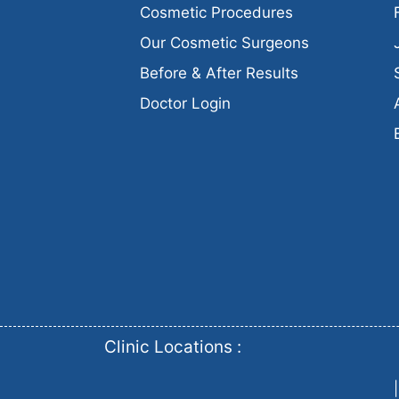
Cosmetic Procedures
Our Cosmetic Surgeons
Before & After Results
Doctor Login
Clinic Locations :
|