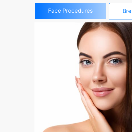
Face Procedures
Bre