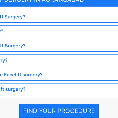
ift Surgery?
y?
ift Surgery?
ery?
he Facelift surgery?
ift surgery?
FIND YOUR PROCEDURE