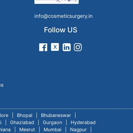
n
info@cosmeticsurgery.in
Follow US
es
lore
|
Bhopal
|
Bhubaneswar
|
i
|
Ghaziabad
|
Gurgaon
|
Hyderabad
hiana
|
Meerut
|
Mumbai
|
Nagpur
|