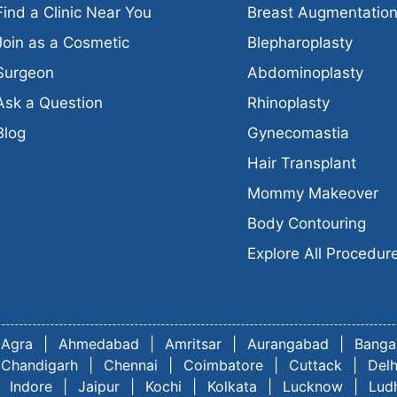
Find a Clinic Near You
Breast Augmentatio
Join as a Cosmetic
Blepharoplasty
Surgeon
Abdominoplasty
Ask a Question
Rhinoplasty
Blog
Gynecomastia
Hair Transplant
Mommy Makeover
Body Contouring
Explore All Procedur
Agra
|
Ahmedabad
|
Amritsar
|
Aurangabad
|
Banga
Chandigarh
|
Chennai
|
Coimbatore
|
Cuttack
|
Delh
Indore
|
Jaipur
|
Kochi
|
Kolkata
|
Lucknow
|
Lud