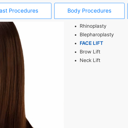
ast Procedures
Body Procedures
Rhinoplasty
Blepharoplasty
FACE LIFT
Brow Lift
Neck Lift