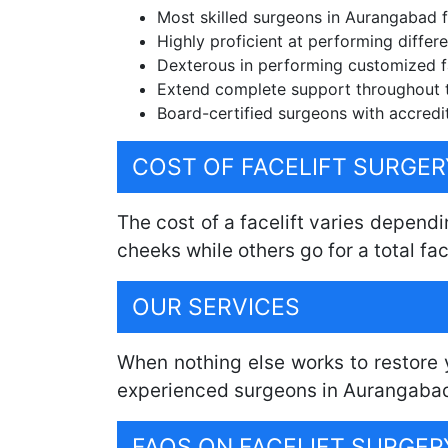
Most skilled surgeons in Aurangabad fo
Highly proficient at performing differen
Dexterous in performing customized fa
Extend complete support throughout 
Board-certified surgeons with accredit
COST OF FACELIFT SURGE
The cost of a facelift varies dependi
cheeks while others go for a total fac
OUR SERVICES
When nothing else works to restore y
experienced surgeons in Aurangabad, 
FAQS ON FACELIFT SURGE