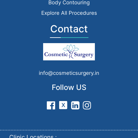
Body Contouring
Explore All Procedures
Contact
info@cosmeticsurgery.in
Follow US
Clinic Locations :