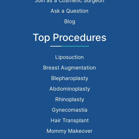
Join as a Cosmetic Surgeon
Ask a Question
Blog
Top Procedures
Liposuction
Breast Augmentation
Blepharoplasty
Abdominoplasty
Rhinoplasty
Gynecomastia
Hair Transplant
Mommy Makeover