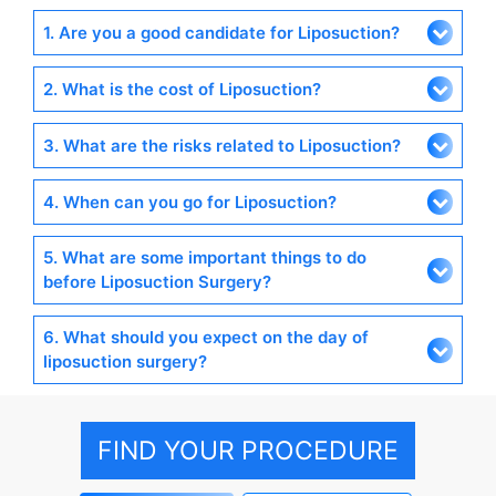
1. Are you a good candidate for Liposuction?
2. What is the cost of Liposuction?
3. What are the risks related to Liposuction?
4. When can you go for Liposuction?
5. What are some important things to do
before Liposuction Surgery?
6. What should you expect on the day of
liposuction surgery?
FIND YOUR PROCEDURE