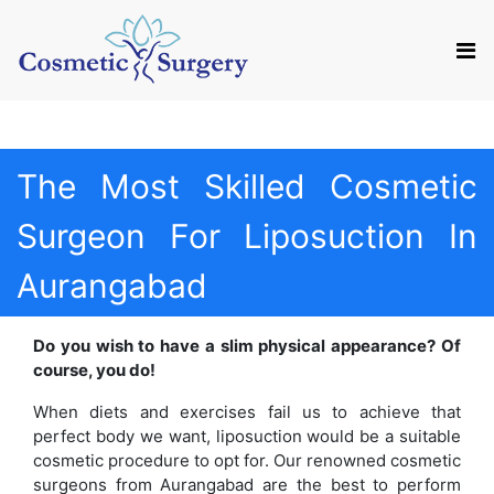
Mail us
Appointment
The Most Skilled Cosmetic
Surgeon For Liposuction In
Aurangabad
Do you wish to have a slim physical appearance? Of
course, you do!
When diets and exercises fail us to achieve that
perfect body we want, liposuction would be a suitable
cosmetic procedure to opt for. Our renowned cosmetic
surgeons from Aurangabad are the best to perform