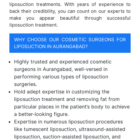
liposuction treatments. With years of experience to
back their credibility, you can count on our experts to
make you appear beautiful through successful
liposuction treatment.
WHY CHOOSE OUR COSMETIC SURGEONS FOR
LIPOSUCTION IN AURANGABAD?
Highly trusted and experienced cosmetic
surgeons in Aurangabad, well-versed in
performing various types of liposuction
surgeries.
Hold adept expertise in customizing the
liposuction treatment and removing fat from
particular places in the patient’s body to achieve
a better-looking figure.
Expertise in numerous liposuction procedures
like tumescent liposuction, ultrasound-assisted
liposuction, suction-assisted liposuction, and