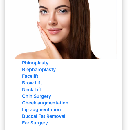
Rhinoplasty
Blepharoplasty
Facelift
Brow Lift
Neck Lift
Chin Surgery
Cheek augmentation
Lip augmentation
Buccal Fat Removal
Ear Surgery