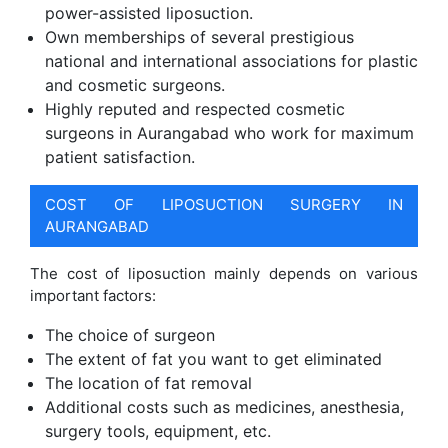
power-assisted liposuction.
Own memberships of several prestigious
national and international associations for plastic
and cosmetic surgeons.
Highly reputed and respected cosmetic
surgeons in Aurangabad who work for maximum
patient satisfaction.
COST OF LIPOSUCTION SURGERY IN
AURANGABAD
The cost of liposuction mainly depends on various
important factors:
The choice of surgeon
The extent of fat you want to get eliminated
The location of fat removal
Additional costs such as medicines, anesthesia,
surgery tools, equipment, etc.