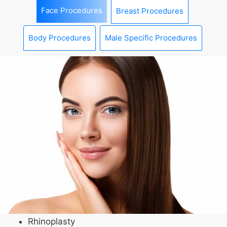
Face Procedures
Breast Procedures
Body Procedures
Male Specific Procedures
Rhinoplasty