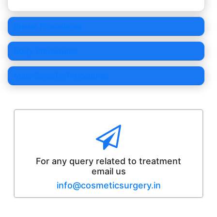
Breast Procedures
Body Procedures
Male-Specific Procedures
For any query related to treatment
email us
info@cosmeticsurgery.in