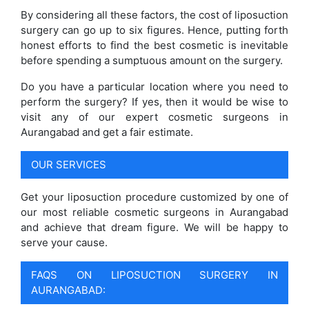
By considering all these factors, the cost of liposuction
surgery can go up to six figures. Hence, putting forth
honest efforts to find the best cosmetic is inevitable
before spending a sumptuous amount on the surgery.
Do you have a particular location where you need to
perform the surgery? If yes, then it would be wise to
visit any of our expert cosmetic surgeons in
Aurangabad and get a fair estimate.
OUR SERVICES
Get your liposuction procedure customized by one of
our most reliable cosmetic surgeons in Aurangabad
and achieve that dream figure. We will be happy to
serve your cause.
FAQS ON LIPOSUCTION SURGERY IN
AURANGABAD: