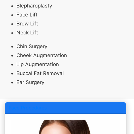
Blepharoplasty
Face Lift
Brow Lift
Neck Lift
Chin Surgery
Cheek Augmentation
Lip Augmentation
Buccal Fat Removal
Ear Surgery
Face Procedures