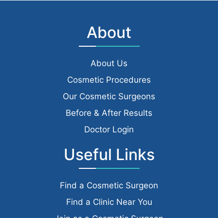
About
About Us
Cosmetic Procedures
Our Cosmetic Surgeons
Before & After Results
Doctor Login
Useful Links
Find a Cosmetic Surgeon
Find a Clinic Near You