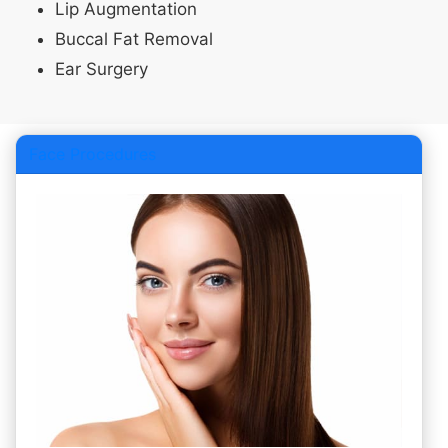
Lip Augmentation
Buccal Fat Removal
Ear Surgery
Face Procedures