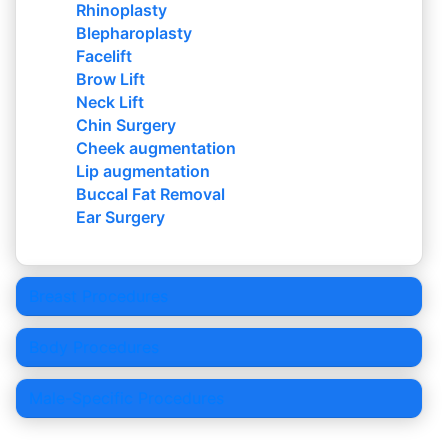
Rhinoplasty
Blepharoplasty
Facelift
Brow Lift
Neck Lift
Chin Surgery
Cheek augmentation
Lip augmentation
Buccal Fat Removal
Ear Surgery
Breast Procedures
Body Procedures
Male-Specific Procedures