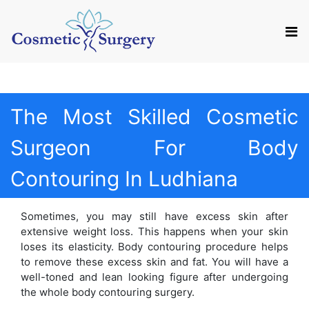
Mail us
Appointment
The Most Skilled Cosmetic
Surgeon For Body
Contouring In Ludhiana
Sometimes, you may still have excess skin after
extensive weight loss. This happens when your skin
loses its elasticity. Body contouring procedure helps
to remove these excess skin and fat. You will have a
well-toned and lean looking figure after undergoing
the whole body contouring surgery.