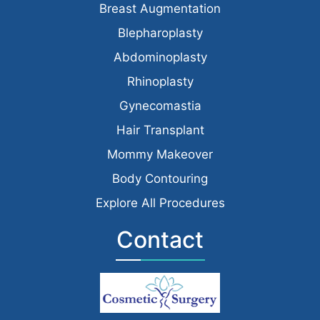
Breast Augmentation
Blepharoplasty
Abdominoplasty
Rhinoplasty
Gynecomastia
Hair Transplant
Mommy Makeover
Body Contouring
Explore All Procedures
Contact