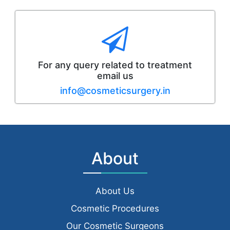
For any query related to treatment
email us
info@cosmeticsurgery.in
About
About Us
Cosmetic Procedures
Our Cosmetic Surgeons