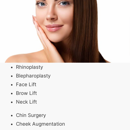
Rhinoplasty
Blepharoplasty
Face Lift
Brow Lift
Neck Lift
Chin Surgery
Cheek Augmentation