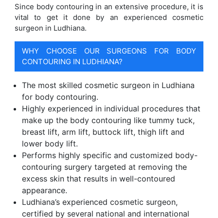
Since body contouring in an extensive procedure, it is
vital to get it done by an experienced cosmetic
surgeon in Ludhiana.
WHY CHOOSE OUR SURGEONS FOR BODY
CONTOURING IN LUDHIANA?
The most skilled cosmetic surgeon in Ludhiana
for body contouring.
Highly experienced in individual procedures that
make up the body contouring like tummy tuck,
breast lift, arm lift, buttock lift, thigh lift and
lower body lift.
Performs highly specific and customized body-
contouring surgery targeted at removing the
excess skin that results in well-contoured
appearance.
Ludhiana’s experienced cosmetic surgeon,
certified by several national and international