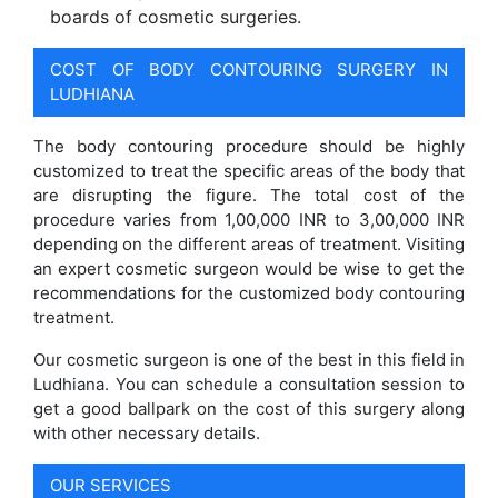
boards of cosmetic surgeries.
COST OF BODY CONTOURING SURGERY IN
LUDHIANA
The body contouring procedure should be highly
customized to treat the specific areas of the body that
are disrupting the figure. The total cost of the
procedure varies from 1,00,000 INR to 3,00,000 INR
depending on the different areas of treatment. Visiting
an expert cosmetic surgeon would be wise to get the
recommendations for the customized body contouring
treatment.
Our cosmetic surgeon is one of the best in this field in
Ludhiana. You can schedule a consultation session to
get a good ballpark on the cost of this surgery along
with other necessary details.
OUR SERVICES