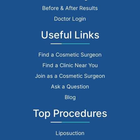
Before & After Results
Doctor Login
Useful Links
Find a Cosmetic Surgeon
Find a Clinic Near You
Join as a Cosmetic Surgeon
Ask a Question
Blog
Top Procedures
Liposuction