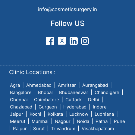
info@cosmeticsurgery.in
Follow US
Clinic Locations :
|
|
|
|
Agra
Ahmedabad
Amritsar
Aurangabad
|
|
|
|
Bangalore
Bhopal
Bhubaneswar
Chandigarh
|
|
|
|
Chennai
Coimbatore
Cuttack
Delhi
|
|
|
|
Ghaziabad
Gurgaon
Hyderabad
Indore
|
|
|
|
|
Jaipur
Kochi
Kolkata
Lucknow
Ludhiana
|
|
|
|
|
Meerut
Mumbai
Nagpur
Noida
Patna
Pune
|
|
|
|
Raipur
Surat
Trivandrum
Visakhapatnam