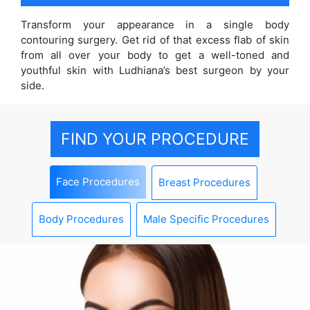
Transform your appearance in a single body
contouring surgery. Get rid of that excess flab of skin
from all over your body to get a well-toned and
youthful skin with Ludhiana’s best surgeon by your
side.
FIND YOUR PROCEDURE
Face Procedures
Breast Procedures
Body Procedures
Male Specific Procedures