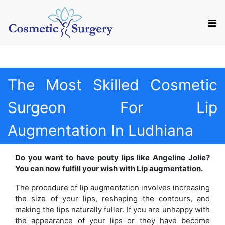
Mail us
Appointment
The Most Skilled Cosmetic
Surgeon For Lip
Augmentation In Ludhiana
Do you want to have pouty lips like Angeline Jolie?
You can now fulfill your wish with Lip augmentation.
The procedure of lip augmentation involves increasing
the size of your lips, reshaping the contours, and
making the lips naturally fuller. If you are unhappy with
the appearance of your lips or they have become