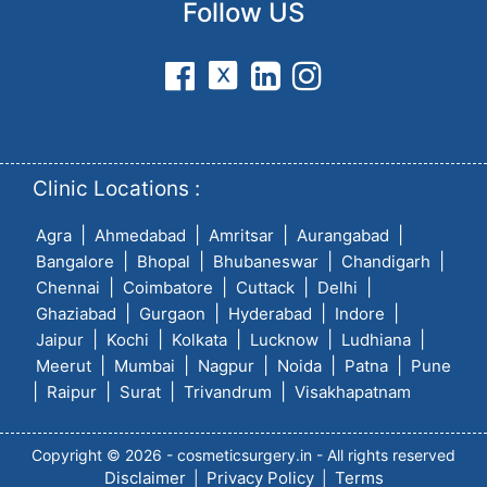
Follow US
Clinic Locations :
|
|
|
|
Agra
Ahmedabad
Amritsar
Aurangabad
|
|
|
|
Bangalore
Bhopal
Bhubaneswar
Chandigarh
|
|
|
|
Chennai
Coimbatore
Cuttack
Delhi
|
|
|
|
Ghaziabad
Gurgaon
Hyderabad
Indore
|
|
|
|
|
Jaipur
Kochi
Kolkata
Lucknow
Ludhiana
|
|
|
|
|
Meerut
Mumbai
Nagpur
Noida
Patna
Pune
|
|
|
|
Raipur
Surat
Trivandrum
Visakhapatnam
Copyright © 2026 - cosmeticsurgery.in - All rights reserved
Disclaimer
Privacy Policy
Terms
|
|