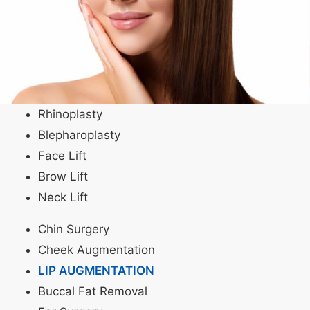
Rhinoplasty
Blepharoplasty
Face Lift
Brow Lift
Neck Lift
Chin Surgery
Cheek Augmentation
LIP AUGMENTATION
Buccal Fat Removal