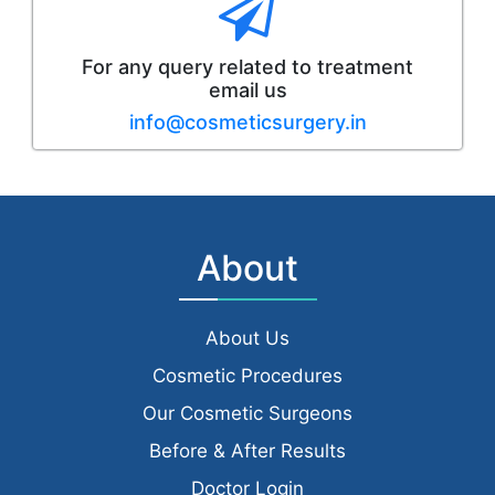
For any query related to treatment
email us
info@cosmeticsurgery.in
About
About Us
Cosmetic Procedures
Our Cosmetic Surgeons
Before & After Results
Doctor Login