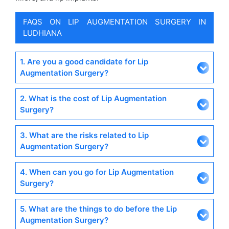
FAQS ON LIP AUGMENTATION SURGERY IN
LUDHIANA
1. Are you a good candidate for Lip
Augmentation Surgery?
2. What is the cost of Lip Augmentation
Surgery?
3. What are the risks related to Lip
Augmentation Surgery?
4. When can you go for Lip Augmentation
Surgery?
5. What are the things to do before the Lip
Augmentation Surgery?