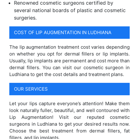
Renowned cosmetic surgeons certified by
several national boards of plastic and cosmetic
surgeries.
COST OF LIP AUGMENTATION IN LUDHIANA
The lip augmentation treatment cost varies depending
on whether you opt for dermal fillers or lip implants.
Usually, lip implants are permanent and cost more than
dermal fillers. You can visit our cosmetic surgeon in
Ludhiana to get the cost details and treatment plans.
OUR SERVICES
Let your lips capture everyone’s attention! Make them
look naturally fuller, beautiful, and well contoured with
Lip Augmentation! Visit our reputed cosmetic
surgeons in Ludhiana to get your desired results now.
Choose the best treatment from dermal fillers, fat
fillers, and lip implants.