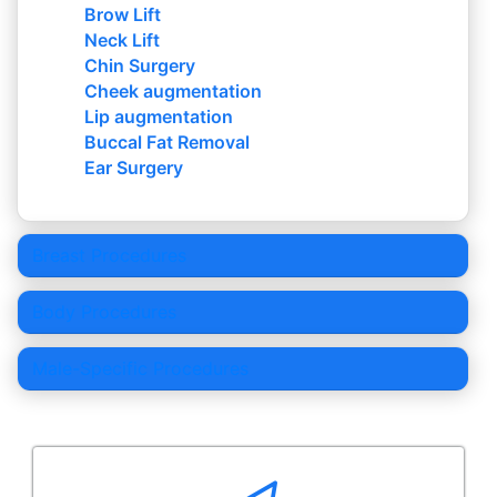
Brow Lift
Neck Lift
Chin Surgery
Cheek augmentation
Lip augmentation
Buccal Fat Removal
Ear Surgery
Breast Procedures
Body Procedures
Male-Specific Procedures