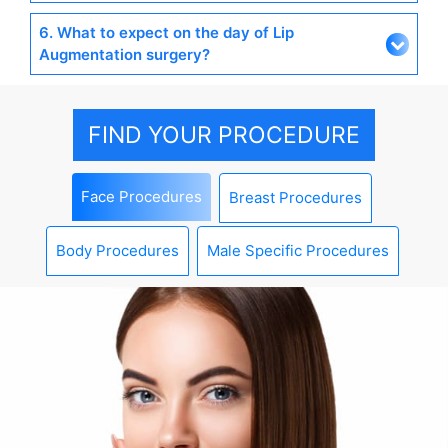
6. What to expect on the day of Lip
Augmentation surgery?
FIND YOUR PROCEDURE
Face Procedures
Breast Procedures
Body Procedures
Male Specific Procedures