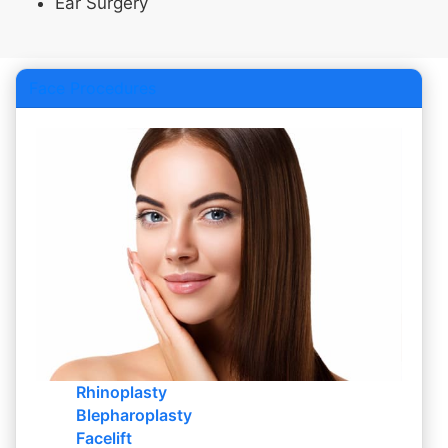
Ear Surgery
Face Procedures
Rhinoplasty
Blepharoplasty
Facelift