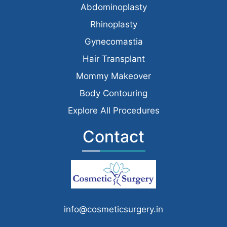
Abdominoplasty
Rhinoplasty
Gynecomastia
Hair Transplant
Mommy Makeover
Body Contouring
Explore All Procedures
Contact
info@cosmeticsurgery.in