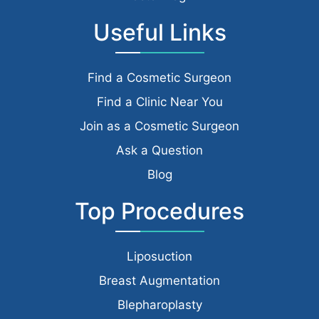
Useful Links
Find a Cosmetic Surgeon
Find a Clinic Near You
Join as a Cosmetic Surgeon
Ask a Question
Blog
Top Procedures
Liposuction
Breast Augmentation
Blepharoplasty