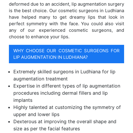
deformed due to an accident, lip augmentation surgery
is the best choice. Our cosmetic surgeons in Ludhiana
have helped many to get dreamy lips that look in
perfect symmetry with the face. You could also visit
any of our experienced cosmetic surgeons, and
choose to enhance your lips.
WHY CHOOSE OUR COSMETIC SURGEONS FOR
LIP AUGMENTATION IN LUDHIANA?
Extremely skilled surgeons in Ludhiana for lip
augmentation treatment
Expertise in different types of lip augmentation
procedures including dermal fillers and lip
implants
Highly talented at customizing the symmetry of
upper and lower lips
Dexterous at improving the overall shape and
size as per the facial features